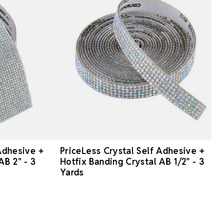
Adhesive +
PriceLess Crystal Self Adhesive +
AB 2" - 3
Hotfix Banding Crystal AB 1/2" - 3
Yards