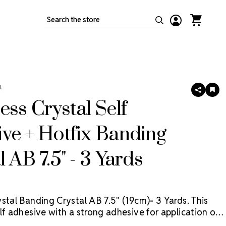
Search
L
SHARE
AD
TO
ess Crystal Self
WIS
LIS
ve + Hotfix Banding
l AB 7.5" - 3 Yards
stal Banding Crystal AB 7.5" (19cm)- 3 Yards. This
lf adhesive with a strong adhesive for application on
faces. For fabric, use the self adhesive application