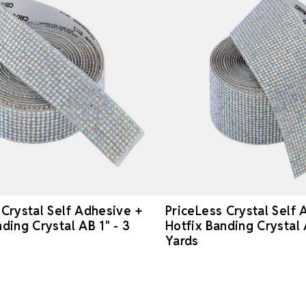
 Crystal Self Adhesive +
PriceLess Crystal Self 
ding Crystal AB 1" - 3
Hotfix Banding Crystal 
Yards