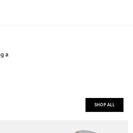
ng a
SHOP ALL