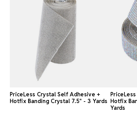
PriceLess Crystal Self Adhesive +
PriceLess
Hotfix Banding Crystal 7.5" - 3 Yards
Hotfix Ban
Yards