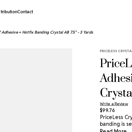
stribution
Contact
f Adhesive + Hotfix Banding Crystal AB 7.5" - 3 Yards
PRICELESS CRYSTA
PriceL
Adhesi
Crysta
Write a Review
$99.76
PriceLess Cry
banding is se
most hard sur
Read More