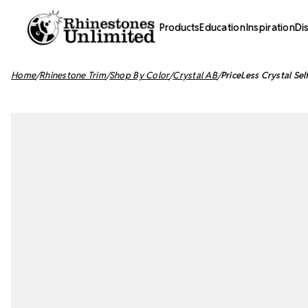
Products
Education
Inspiration
Di
Home
Rhinestone Trim
Shop By Color
Crystal AB
PriceLess Crystal Sel