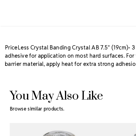
PriceLess Crystal Banding Crystal AB 7.5" (19cm)- 3 
adhesive for application on most hard surfaces. For 
barrier material, apply heat for extra strong adhesio
You May Also Like
Browse similar products.