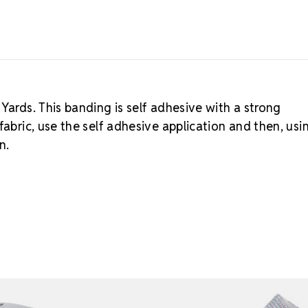
Yards. This banding is self adhesive with a strong
fabric, use the self adhesive application and then, usi
n.