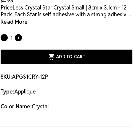
$4.95
PriceLess Crystal Star Crystal Small | 3cm x 3.1cm - 12
Pack. Each Star is self adhesive with a strong adhesive
for application on most hard surfaces. For fabric, use
Read More
the self adhesive application and then, using a barrier
material, apply heat for extra strong adhesion.
Current
Quantity:
DECREASE
INCREASE
Stock:
QUANTITY
QUANTITY
OF
OF
PRICELESS
PRICELESS
CRYSTAL
CRYSTAL
SELF
SELF
ADHESIVE
ADHESIVE
+
+
HOTFIX
HOTFIX
SKU:
APGS1CRY-12P
STAR
STAR
CRYSTAL
CRYSTAL
SMALL
SMALL
Type:
Applique
-
-
12
12
PACK
PACK
Color Name:
Crystal