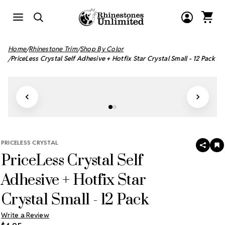
Home
Rhinestone Trim
Shop By Color
PriceLess Crystal Self Adhesive + Hotfix Star Crystal Small - 12 Pack
PRICELESS CRYSTAL
SHAR
A
PriceLess Crystal Self
T
W
LI
Adhesive + Hotfix Star
Crystal Small - 12 Pack
Write a Review