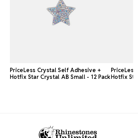
PriceLess Crystal Self Adhesive +
PriceLess
Hotfix Star Crystal AB Small - 12 Pack
Hotfix Sta
Footer Start