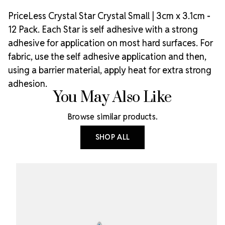
PriceLess Crystal Star Crystal Small | 3cm x 3.1cm -
12 Pack. Each Star is self adhesive with a strong
adhesive for application on most hard surfaces. For
fabric, use the self adhesive application and then,
using a barrier material, apply heat for extra strong
adhesion.
You May Also Like
Browse similar products.
SHOP ALL