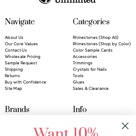
Navigate
Categories
About Us
Rhinestones (Shop All)
Our Core Values
Rhinestones (Shop by Color)
Contact Us
Color Sample Cards
Wholesale Pricing
Accessories
Sample Request
Trimmings
Shipping
Crystals for Nails
Returns
Tools
Buy with Confidence
Glues
Site Map
Sales & Clearance
Brands
Info
Crystals by Preciosa
Rhinestones Unlimited
Want 10%
Swarovski Crystal
2305 Louisiana Ave N