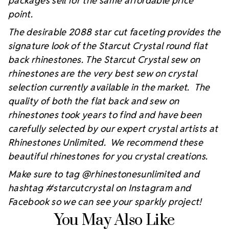
packages sell for the same affordable price
point.
The desirable 2088 star cut faceting provides the
signature look of the Starcut Crystal round flat
back rhinestones. The Starcut Crystal sew on
rhinestones are the very best sew on crystal
selection currently available in the market. The
quality of both the flat back and sew on
rhinestones took years to find and have been
carefully selected by our expert crystal artists at
Rhinestones Unlimited. We recommend these
beautiful rhinestones for you crystal creations.
Make sure to tag @rhinestonesunlimited and
hashtag #starcutcrystal on Instagram and
Facebook so we can see your sparkly project!
You May Also Like