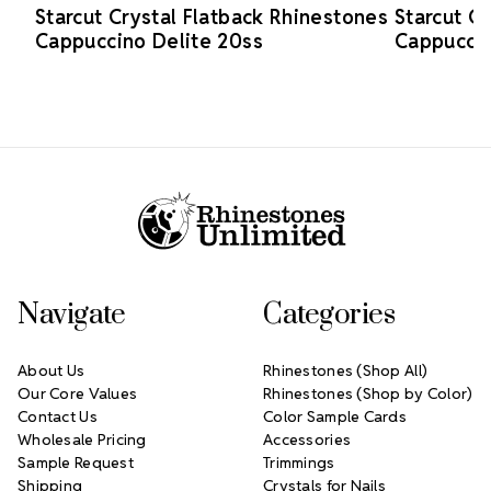
Starcut Crystal Flatback Rhinestones
Starcut C
Cappuccino Delite 20ss
Cappuccin
Footer Start
Navigate
Categories
About Us
Rhinestones (Shop All)
Our Core Values
Rhinestones (Shop by Color)
Contact Us
Color Sample Cards
Wholesale Pricing
Accessories
Sample Request
Trimmings
Shipping
Crystals for Nails