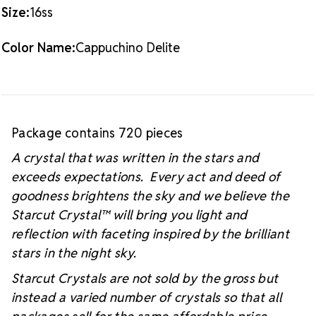
#starcutcrystal on Instagram and Facebook so we
Size:
16ss
can see your sparkly project!
Color Name:
Cappuchino Delite
Package contains 720 pieces
A crystal that was written in the stars and
exceeds expectations. Every act and deed of
goodness brightens the sky and we believe the
Starcut Crystal™
will bring you light and
reflection with faceting inspired by the brilliant
stars in the night sky.
Starcut Crystals are not sold by the gross but
instead a varied number of crystals so that all