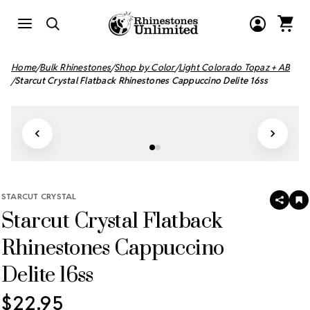
Home
Bulk Rhinestones
Shop by Color
Light Colorado Topaz + AB
Starcut Crystal Flatback Rhinestones Cappuccino Delite 16ss
STARCUT CRYSTAL
SHAR
A
Starcut Crystal Flatback
T
W
LI
Rhinestones Cappuccino
Delite 16ss
$22.95