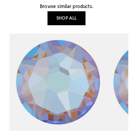
Browse similar products.
SHOP ALL