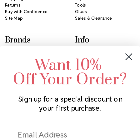
Returns
Tools
Buy with Confidence
Glues
Site Map
Sales & Clearance
Brands
Info
Crystals by Preciosa
Rhinestones Unlimited
Want 10%
Swarovski Crystal
2305 Louisiana Ave N
LUX European Crystal
Minneapolis, MN 55427
Off Your Order?
Starcut Crystal
Call us at 952.848.0133
PriceLess Crystal
Sign up for a special discount on
your first purchase.
Subscribe to our newsletter
Get the latest updates on new products and upcoming sales
Email
Address