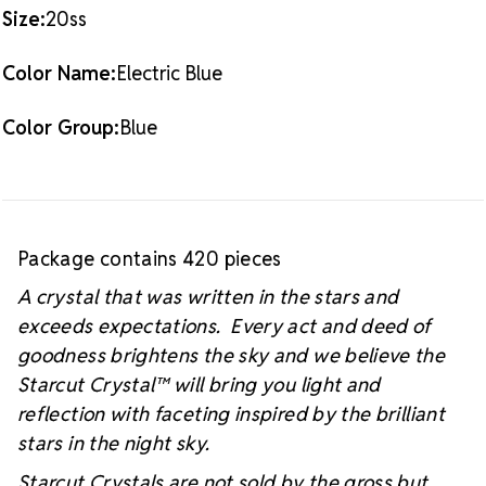
#starcutcrystal on Instagram and Facebook so we
Size:
20ss
can see you sparkly project!
Color Name:
Electric Blue
Color Group:
Blue
Package contains 420 pieces
A crystal that was written in the stars and
exceeds expectations. Every act and deed of
goodness brightens the sky and we believe the
Starcut Crystal™
will bring you light and
reflection with faceting inspired by the brilliant
stars in the night sky.
Starcut Crystals are not sold by the gross but