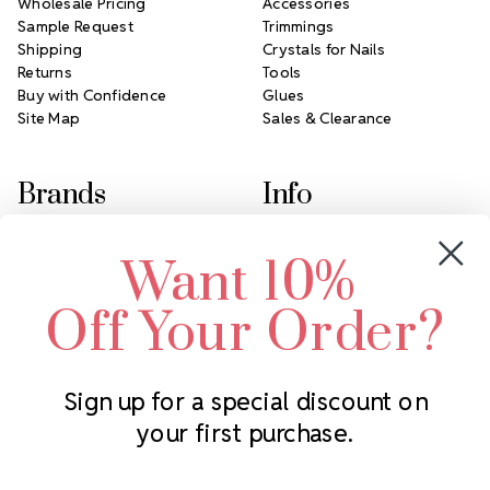
Wholesale Pricing
Accessories
Sample Request
Trimmings
Shipping
Crystals for Nails
Returns
Tools
Buy with Confidence
Glues
Site Map
Sales & Clearance
Brands
Info
Crystals by Preciosa
Rhinestones Unlimited
Want 10%
Swarovski Crystal
2305 Louisiana Ave N
LUX European Crystal
Minneapolis, MN 55427
Off Your Order?
Starcut Crystal
Call us at 952.848.0133
PriceLess Crystal
Sign up for a special discount on
your first purchase.
Subscribe to our newsletter
Get the latest updates on new products and upcoming sales