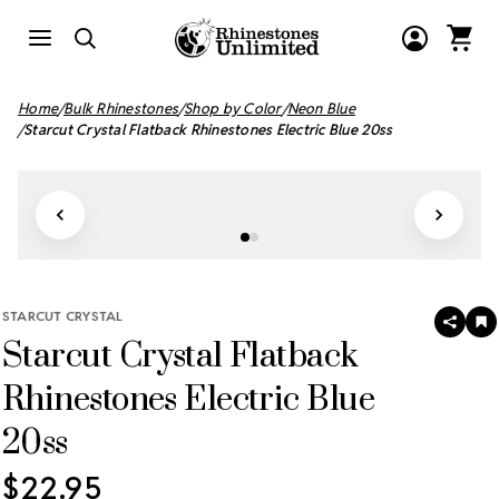
Home
Bulk Rhinestones
Shop by Color
Neon Blue
Starcut Crystal Flatback Rhinestones Electric Blue 20ss
STARCUT CRYSTAL
SHAR
A
Starcut Crystal Flatback
T
W
LI
Rhinestones Electric Blue
20ss
$22.95