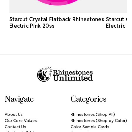
Starcut Crystal Flatback Rhinestones
Starcut C
Electric Pink 20ss
Electric 
Footer Start
Navigate
Categories
About Us
Rhinestones (Shop All)
Our Core Values
Rhinestones (Shop by Color)
Contact Us
Color Sample Cards