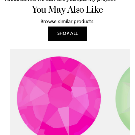
You May Also Like
Browse similar products.
SHOP ALL