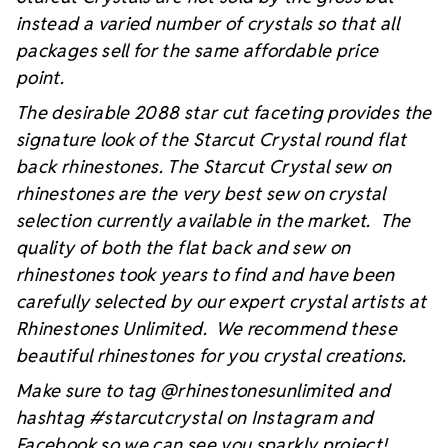
instead a varied number of crystals so that all
packages sell for the same affordable price
point.
The desirable 2088 star cut faceting provides the
signature look of the Starcut Crystal round flat
back rhinestones. The Starcut Crystal sew on
rhinestones are the very best sew on crystal
selection currently available in the market. The
quality of both the flat back and sew on
rhinestones took years to find and have been
carefully selected by our expert crystal artists at
Rhinestones Unlimited. We recommend these
beautiful rhinestones for you crystal creations.
Make sure to tag @rhinestonesunlimited and
hashtag #starcutcrystal on Instagram and
Facebook so we can see you sparkly project!