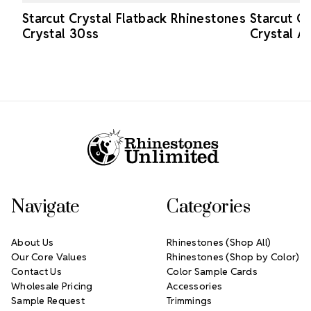
Starcut Crystal Flatback Rhinestones
Starcut C
Crystal 30ss
Crystal A
Footer Start
Navigate
Categories
About Us
Rhinestones (Shop All)
Our Core Values
Rhinestones (Shop by Color)
Contact Us
Color Sample Cards
Wholesale Pricing
Accessories
Sample Request
Trimmings