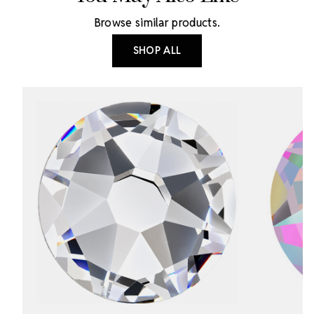
Browse similar products.
SHOP ALL