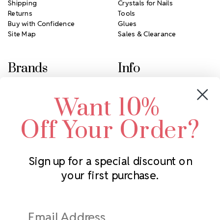
Shipping
Crystals for Nails
Returns
Tools
Buy with Confidence
Glues
Site Map
Sales & Clearance
Brands
Info
Crystals by Preciosa
Rhinestones Unlimited
Want 10%
Swarovski Crystal
2305 Louisiana Ave N
LUX European Crystal
Minneapolis, MN 55427
Off Your Order?
Starcut Crystal
Call us at 952.848.0133
PriceLess Crystal
Sign up for a special discount on
your first purchase.
Subscribe to our newsletter
Get the latest updates on new products and upcoming sales
Email