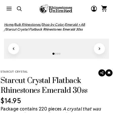
Home
Bulk Rhinestones
Shop by Color
Emerald + AB
Starcut Crystal Flatback Rhinestones Emerald 30ss
STARCUT CRYSTAL
SHAR
A
Starcut Crystal Flatback
T
W
LI
Rhinestones Emerald 30ss
$14.95
Package contains 220 pieces
A crystal that was