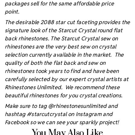
packages sell for the same affordable price
point.
The desirable 2088 star cut faceting provides the
signature look of the Starcut Crystal round flat
back rhinestones. The Starcut Crystal sew on
rhinestones are the very best sew on crystal
selection currently available in the market. The
quality of both the flat back and sew on
rhinestones took years to find and have been
carefully selected by our expert crystal artists at
Rhinestones Unlimited. We recommend these
beautiful rhinestones for you crystal creations.
Make sure to tag @rhinestonesunlimited and
hashtag #starcutcrystal on Instagram and
Facebook so we can see your sparkly project!
You May Also Like