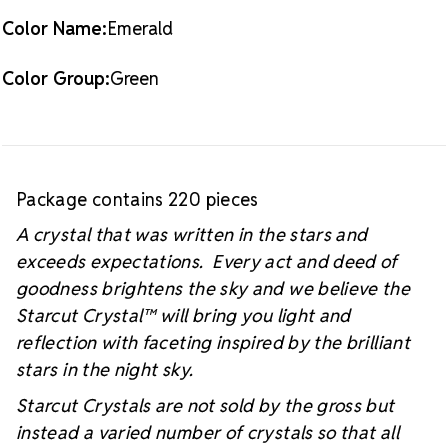
Color Name:
Emerald
Color Group:
Green
Package contains 220 pieces
A crystal that was written in the stars and
exceeds expectations. Every act and deed of
goodness brightens the sky and we believe the
Starcut Crystal™
will bring you light and
reflection with faceting inspired by the brilliant
stars in the night sky.
Starcut Crystals are not sold by the gross but
instead a varied number of crystals so that all