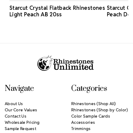
Starcut Crystal Flatback Rhinestones
Starcut C
Light Peach AB 20ss
Peach Del
Footer Start
Navigate
Categories
About Us
Rhinestones (Shop All)
Our Core Values
Rhinestones (Shop by Color)
Contact Us
Color Sample Cards
Wholesale Pricing
Accessories
Sample Request
Trimmings