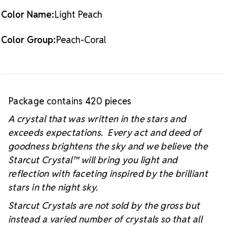
Color Name:
Light Peach
Color Group:
Peach-Coral
Package contains 420 pieces
A crystal that was written in the stars and
exceeds expectations. Every act and deed of
goodness brightens the sky and we believe the
Starcut Crystal™
will bring you light and
reflection with faceting inspired by the brilliant
stars in the night sky.
Starcut Crystals are not sold by the gross but
instead a varied number of crystals so that all