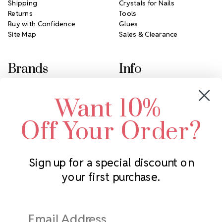
Shipping
Crystals for Nails
Returns
Tools
Buy with Confidence
Glues
Site Map
Sales & Clearance
Brands
Info
Crystals by Preciosa
Rhinestones Unlimited
Want 10%
Swarovski Crystal
2305 Louisiana Ave N
LUX European Crystal
Minneapolis, MN 55427
Off Your Order?
Starcut Crystal
Call us at 952.848.0133
PriceLess Crystal
Sign up for a special discount on
your first purchase.
Subscribe to our newsletter
Get the latest updates on new products and upcoming sales
Email