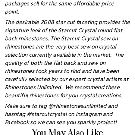
packages sell for the same affordable price
point.
The desirable 2088 star cut faceting provides the
signature look of the Starcut Crystal round flat
back rhinestones. The Starcut Crystal sew on
rhinestones are the very best sew on crystal
selection currently available in the market. The
quality of both the flat back and sew on
rhinestones took years to find and have been
carefully selected by our expert crystal artists at
Rhinestones Unlimited. We recommend these
beautiful rhinestones for you crystal creations.
Make sure to tag @rhinestonesunlimited and
hashtag #starcutcrystal on Instagram and
Facebook so we can see you sparkly project!
You May Also Like