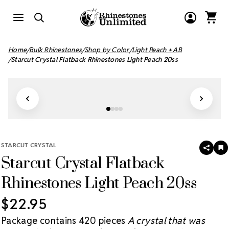
Home
Bulk Rhinestones
Shop by Color
Light Peach + AB
Starcut Crystal Flatback Rhinestones Light Peach 20ss
STARCUT CRYSTAL
SHAR
A
Starcut Crystal Flatback
T
W
LI
Rhinestones Light Peach 20ss
$22.95
Package contains 420 pieces
A crystal that was