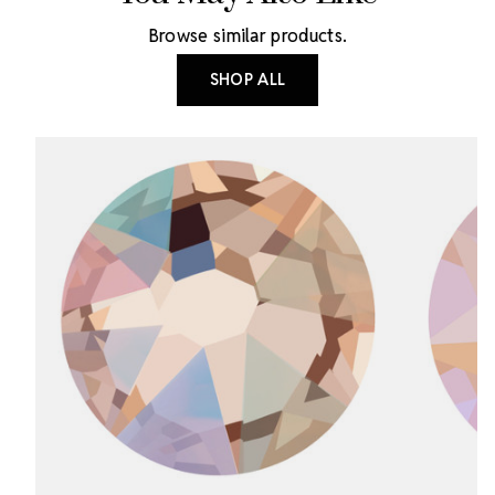
Browse similar products.
SHOP ALL