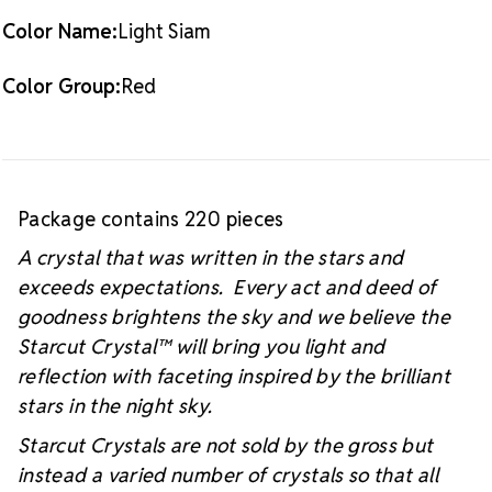
Color Name:
Light Siam
Color Group:
Red
Package contains 220 pieces
A crystal that was written in the stars and
exceeds expectations. Every act and deed of
goodness brightens the sky and we believe the
Starcut Crystal™
will bring you light and
reflection with faceting inspired by the brilliant
stars in the night sky.
Starcut Crystals are not sold by the gross but
instead a varied number of crystals so that all