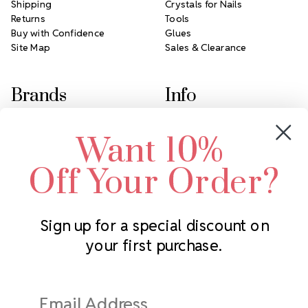
Shipping
Crystals for Nails
Returns
Tools
Buy with Confidence
Glues
Site Map
Sales & Clearance
Brands
Info
Crystals by Preciosa
Rhinestones Unlimited
Want 10%
Swarovski Crystal
2305 Louisiana Ave N
LUX European Crystal
Minneapolis, MN 55427
Off Your Order?
Starcut Crystal
Call us at 952.848.0133
PriceLess Crystal
Sign up for a special discount on
your first purchase.
Subscribe to our newsletter
Get the latest updates on new products and upcoming sales
Email