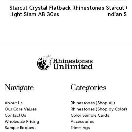
Starcut Crystal Flatback Rhinestones
Starcut C
Light Siam AB 30ss
Indian Si
Footer Start
Navigate
Categories
About Us
Rhinestones (Shop All)
Our Core Values
Rhinestones (Shop by Color)
Contact Us
Color Sample Cards
Wholesale Pricing
Accessories
Sample Request
Trimmings