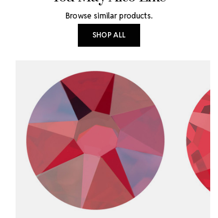
Browse similar products.
SHOP ALL