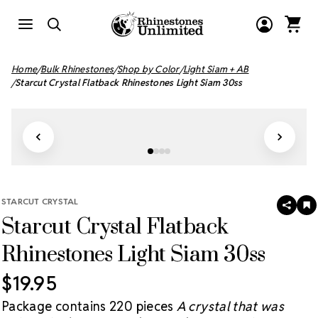
Home
Bulk Rhinestones
Shop by Color
Light Siam + AB
Starcut Crystal Flatback Rhinestones Light Siam 30ss
STARCUT CRYSTAL
SHAR
A
Starcut Crystal Flatback
T
W
LI
Rhinestones Light Siam 30ss
$19.95
Package contains 220 pieces
A crystal that was