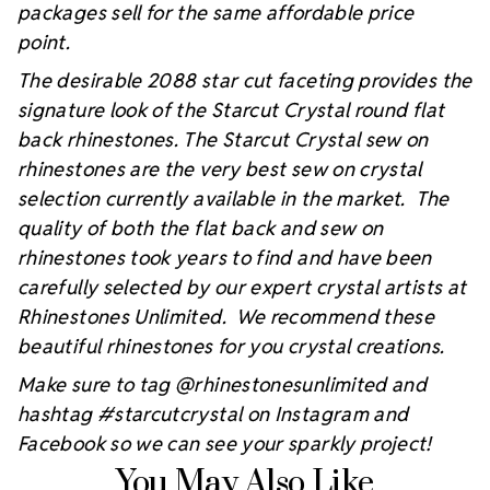
packages sell for the same affordable price
point.
The desirable 2088 star cut faceting provides the
signature look of the Starcut Crystal round flat
back rhinestones. The Starcut Crystal sew on
rhinestones are the very best sew on crystal
selection currently available in the market. The
quality of both the flat back and sew on
rhinestones took years to find and have been
carefully selected by our expert crystal artists at
Rhinestones Unlimited. We recommend these
beautiful rhinestones for you crystal creations.
Make sure to tag @rhinestonesunlimited and
hashtag #starcutcrystal on Instagram and
Facebook so we can see your sparkly project!
You May Also Like