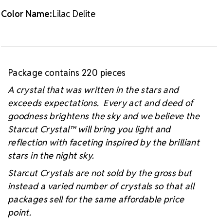
Color Name:
Lilac Delite
Package contains 220 pieces
A crystal that was written in the stars and
exceeds expectations. Every act and deed of
goodness brightens the sky and we believe the
Starcut Crystal™
will bring you light and
reflection with faceting inspired by the brilliant
stars in the night sky.
Starcut Crystals are not sold by the gross but
instead a varied number of crystals so that all
packages sell for the same affordable price
point.