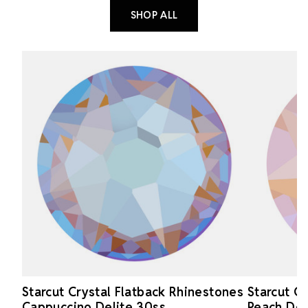
SHOP ALL
Starcut Crystal Flatback Rhinestones
Starcut C
Cappuccino Delite 30ss
Peach Del