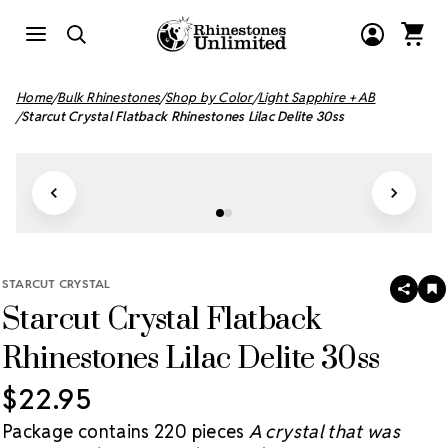
Home
Bulk Rhinestones
Shop by Color
Light Sapphire + AB
Starcut Crystal Flatback Rhinestones Lilac Delite 30ss
STARCUT CRYSTAL
SHAR
A
Starcut Crystal Flatback
T
W
LI
Rhinestones Lilac Delite 30ss
$22.95
Package contains 220 pieces
A crystal that was