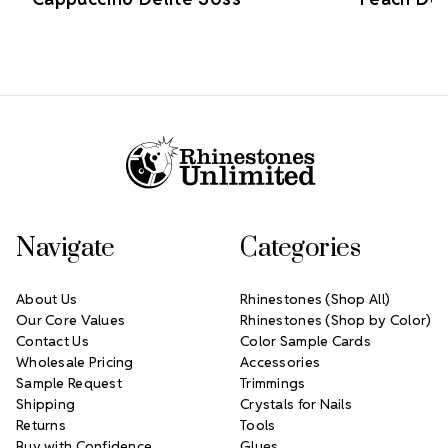
Footer Start
Navigate
Categories
About Us
Rhinestones (Shop All)
Our Core Values
Rhinestones (Shop by Color)
Contact Us
Color Sample Cards
Wholesale Pricing
Accessories
Sample Request
Trimmings
Shipping
Crystals for Nails
Returns
Tools
Buy with Confidence
Glues