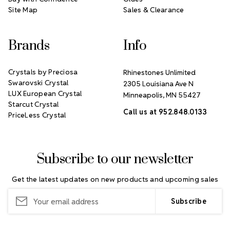
Site Map
Sales & Clearance
Brands
Info
Crystals by Preciosa
Rhinestones Unlimited
Swarovski Crystal
2305 Louisiana Ave N
LUX European Crystal
Minneapolis, MN 55427
Starcut Crystal
Call us at 952.848.0133
PriceLess Crystal
Subscribe to our newsletter
Get the latest updates on new products and upcoming sales
Email
Address