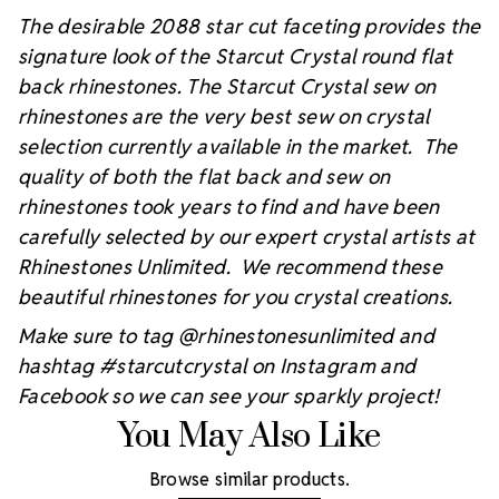
The desirable 2088 star cut faceting provides the
signature look of the Starcut Crystal round flat
back rhinestones. The Starcut Crystal sew on
rhinestones are the very best sew on crystal
selection currently available in the market. The
quality of both the flat back and sew on
rhinestones took years to find and have been
carefully selected by our expert crystal artists at
Rhinestones Unlimited. We recommend these
beautiful rhinestones for you crystal creations.
Make sure to tag @rhinestonesunlimited and
hashtag #starcutcrystal on Instagram and
Facebook so we can see your sparkly project!
You May Also Like
Browse similar products.