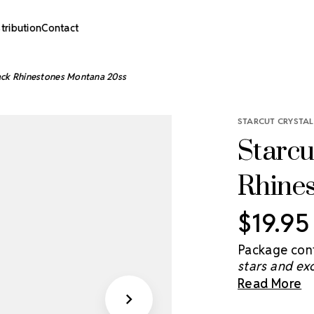
stribution
Contact
back Rhinestones Montana 20ss
STARCUT CRYSTAL
Starcu
Rhine
$19.95
Package cont
stars and ex
brightens th
Read More
you light and