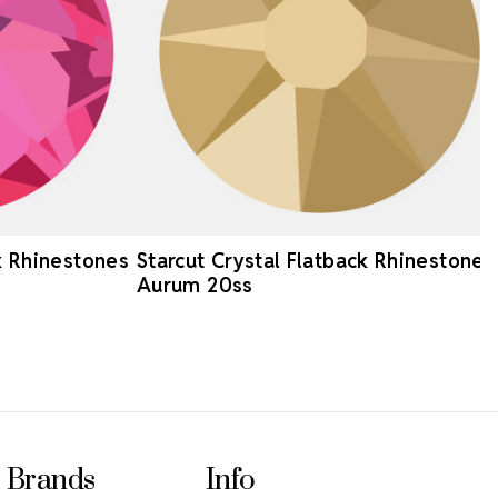
k Rhinestones
Starcut Crystal Flatback Rhinestones
Aurum 20ss
Brands
Info