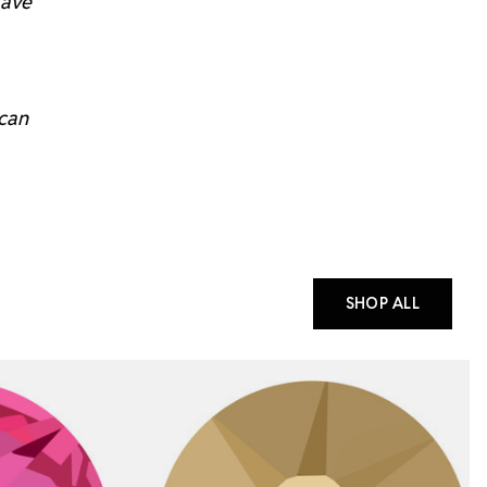
have
 can
SHOP ALL