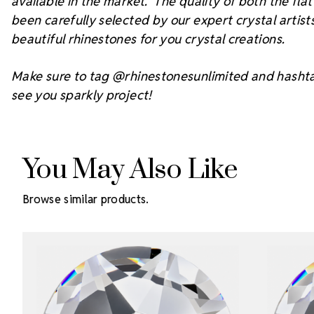
available in the market. The quality of both the fl
been carefully selected by our expert crystal arti
beautiful rhinestones for you crystal creations.
Make sure to tag @rhinestonesunlimited and hasht
see you sparkly project!
You May Also Like
Browse similar products.