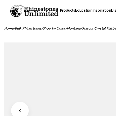
Products
Education
Inspiration
Di
Home
Bulk Rhinestones
Shop by Color
Montana
Starcut Crystal Flat