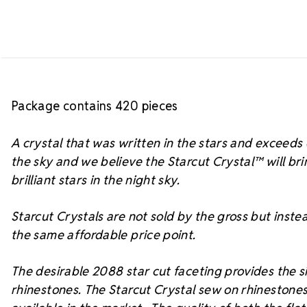
Package contains 420 pieces
A crystal that was written in the stars and exceed
the sky and we believe the Starcut Crystal™
will br
brilliant stars in the night sky.
Starcut Crystals are not sold by the gross but instea
the same affordable price point.
The desirable 2088 star cut faceting provides the si
rhinestones. The Starcut Crystal sew on rhinestones