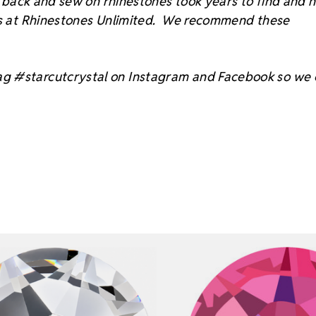
at back and sew on rhinestones took years to find and 
sts at Rhinestones Unlimited. We recommend these
ag #starcutcrystal on Instagram and Facebook so we