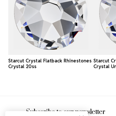
Starcut Crystal Flatback Rhinestones
Starcut C
Crystal 20ss
Crystal U
Footer Start
Subscribe to our newsletter