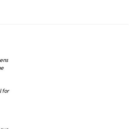
tens
he
 for