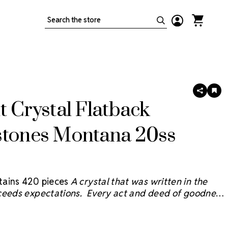
Search
SHARE
AD
TO
t Crystal Flatback
WIS
LIS
stones Montana 20ss
ains 420 pieces
A crystal that was written in the
ceeds expectations. Every act and deed of goodness
e sky and we believe the Starcut Crystal™
will bring
 reflection with faceting inspired by the brilliant stars