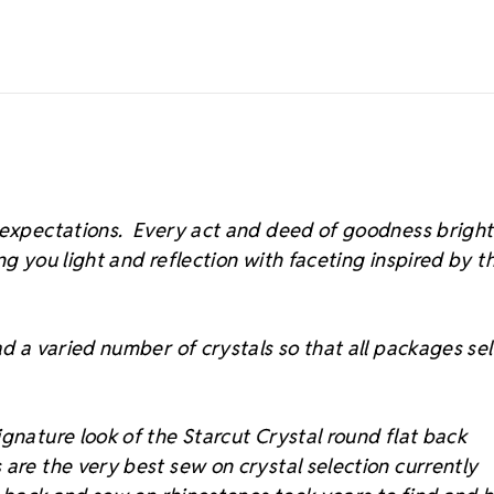
s expectations. Every act and deed of goodness brigh
ing you light and reflection with faceting inspired by t
d a varied number of crystals so that all packages sell
gnature look of the Starcut Crystal round flat back
 are the very best sew on crystal selection currently