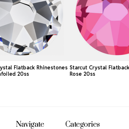
rystal Flatback Rhinestones
Starcut Crystal Flatbac
nfoiled 20ss
Rose 20ss
Navigate
Categories