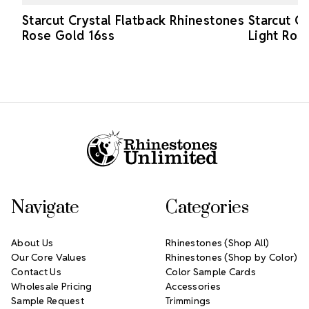
Starcut Crystal Flatback Rhinestones
Starcut C
Rose Gold 16ss
Light Ros
Footer Start
Navigate
Categories
About Us
Rhinestones (Shop All)
Our Core Values
Rhinestones (Shop by Color)
Contact Us
Color Sample Cards
Wholesale Pricing
Accessories
Sample Request
Trimmings