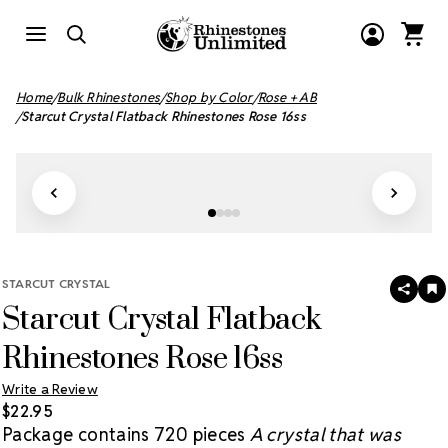
Home
Bulk Rhinestones
Shop by Color
Rose + AB
Starcut Crystal Flatback Rhinestones Rose 16ss
STARCUT CRYSTAL
SHAR
A
Starcut Crystal Flatback
T
W
LI
Rhinestones Rose 16ss
Write a Review
$22.95
Package contains 720 pieces
A crystal that was