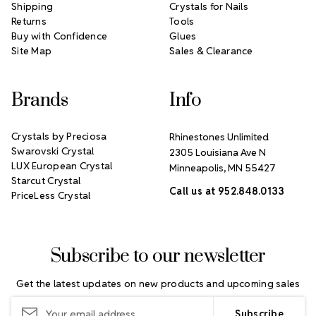
Shipping
Crystals for Nails
Returns
Tools
Buy with Confidence
Glues
Site Map
Sales & Clearance
Brands
Info
Crystals by Preciosa
Rhinestones Unlimited
Swarovski Crystal
2305 Louisiana Ave N
LUX European Crystal
Minneapolis, MN 55427
Starcut Crystal
Call us at 952.848.0133
PriceLess Crystal
Subscribe to our newsletter
Get the latest updates on new products and upcoming sales
Email