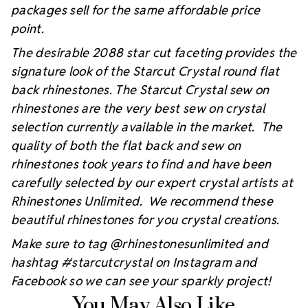
packages sell for the same affordable price
point.
The desirable 2088 star cut faceting provides the
signature look of the Starcut Crystal round flat
back rhinestones. The Starcut Crystal sew on
rhinestones are the very best sew on crystal
selection currently available in the market. The
quality of both the flat back and sew on
rhinestones took years to find and have been
carefully selected by our expert crystal artists at
Rhinestones Unlimited. We recommend these
beautiful rhinestones for you crystal creations.
Make sure to tag @rhinestonesunlimited and
hashtag #starcutcrystal on Instagram and
Facebook so we can see your sparkly project!
You May Also Like