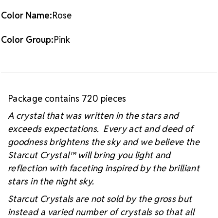
Color Name:
Rose
Color Group:
Pink
Package contains 720 pieces
A crystal that was written in the stars and
exceeds expectations. Every act and deed of
goodness brightens the sky and we believe the
Starcut Crystal™
will bring you light and
reflection with faceting inspired by the brilliant
stars in the night sky.
Starcut Crystals are not sold by the gross but
instead a varied number of crystals so that all