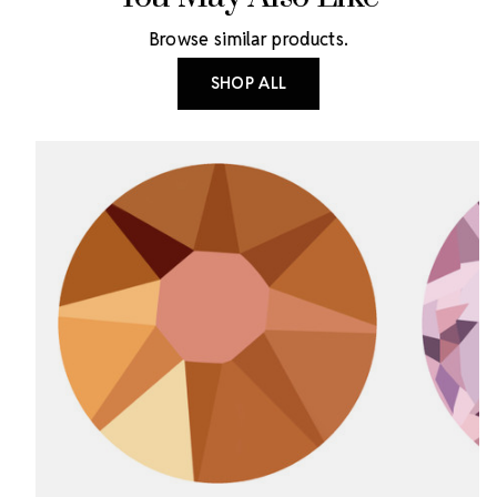
Browse similar products.
SHOP ALL