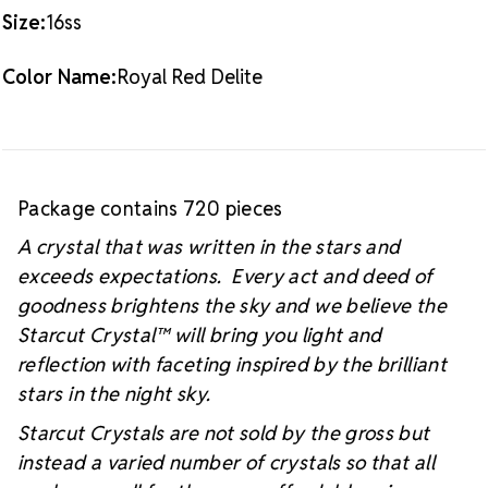
#starcutcrystal on Instagram and Facebook so we
Size:
16ss
can see your sparkly project!
Color Name:
Royal Red Delite
Package contains 720 pieces
A crystal that was written in the stars and
exceeds expectations. Every act and deed of
goodness brightens the sky and we believe the
Starcut Crystal™
will bring you light and
reflection with faceting inspired by the brilliant
stars in the night sky.
Starcut Crystals are not sold by the gross but
instead a varied number of crystals so that all