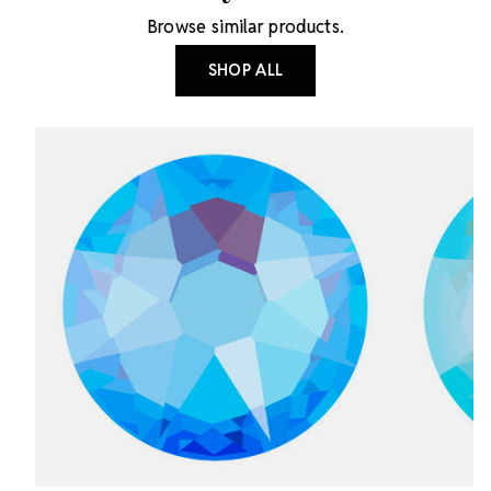
Browse similar products.
SHOP ALL