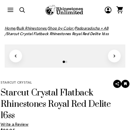
Home
Bulk Rhinestones
Shop by Color
Padparadscha + AB
Starcut Crystal Flatback Rhinestones Royal Red Delite 16ss
STARCUT CRYSTAL
SHAR
A
Starcut Crystal Flatback
T
W
LI
Rhinestones Royal Red Delite
16ss
Write a Review