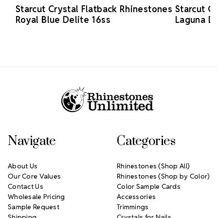
Starcut Crystal Flatback Rhinestones
Starcut C
Royal Blue Delite 16ss
Laguna De
Footer Start
Navigate
Categories
About Us
Rhinestones (Shop All)
Our Core Values
Rhinestones (Shop by Color)
Contact Us
Color Sample Cards
Wholesale Pricing
Accessories
Sample Request
Trimmings
Shipping
Crystals for Nails