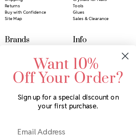
Returns
Tools
Buy with Confidence
Glues
Site Map
Sales & Clearance
Brands
Info
Crystals by Preciosa
Rhinestones Unlimited
Want 10%
Swarovski Crystal
2305 Louisiana Ave N
LUX European Crystal
Minneapolis, MN 55427
Off Your Order?
Starcut Crystal
Call us at 952.848.0133
PriceLess Crystal
Sign up for a special discount on
your first purchase.
Subscribe to our newsletter
Get the latest updates on new products and upcoming sales
Email
Address