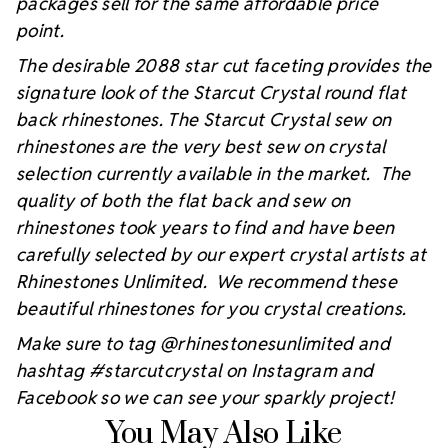
packages sell for the same affordable price
point.
The desirable 2088 star cut faceting provides the
signature look of the Starcut Crystal round flat
back rhinestones. The Starcut Crystal sew on
rhinestones are the very best sew on crystal
selection currently available in the market. The
quality of both the flat back and sew on
rhinestones took years to find and have been
carefully selected by our expert crystal artists at
Rhinestones Unlimited. We recommend these
beautiful rhinestones for you crystal creations.
Make sure to tag @rhinestonesunlimited and
hashtag #starcutcrystal on Instagram and
Facebook so we can see your sparkly project!
You May Also Like