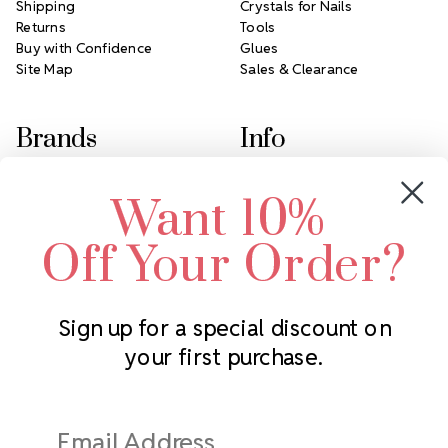
Shipping
Crystals for Nails
Returns
Tools
Buy with Confidence
Glues
Site Map
Sales & Clearance
Brands
Info
Crystals by Preciosa
Rhinestones Unlimited
Want 10%
Swarovski Crystal
2305 Louisiana Ave N
LUX European Crystal
Minneapolis, MN 55427
Off Your Order?
Starcut Crystal
Call us at 952.848.0133
PriceLess Crystal
Sign up for a special discount on
your first purchase.
Subscribe to our newsletter
Get the latest updates on new products and upcoming sales
Email