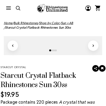
Home
Bulk Rhinestones
Shop by Color
Sun + AB
Starcut Crystal Flatback Rhinestones Sun 30ss
STARCUT CRYSTAL
SHAR
A
Starcut Crystal Flatback
T
W
LI
Rhinestones Sun 30ss
$19.95
Package contains 220 pieces
A crystal that was