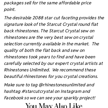
packages sell for the same affordable price
point.
The desirable 2088 star cut faceting provides the
signature look of the Starcut Crystal round flat
back rhinestones. The Starcut Crystal sew on
rhinestones are the very best sew on crystal
selection currently available in the market. The
quality of both the flat back and sew on
rhinestones took years to find and have been
carefully selected by our expert crystal artists at
Rhinestones Unlimited. We recommend these
beautiful rhinestones for you crystal creations.
Make sure to tag @rhinestonesunlimited and
hashtag #starcutcrystal on Instagram and
Facebook so we can see your sparkly project!
You May Also Like