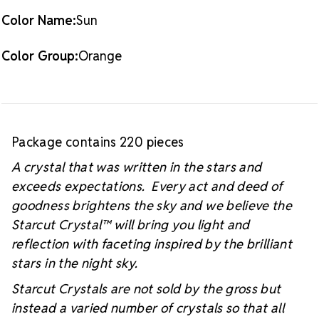
Color Name:
Sun
Color Group:
Orange
Package contains 220 pieces
A crystal that was written in the stars and
exceeds expectations. Every act and deed of
goodness brightens the sky and we believe the
Starcut Crystal™
will bring you light and
reflection with faceting inspired by the brilliant
stars in the night sky.
Starcut Crystals are not sold by the gross but
instead a varied number of crystals so that all