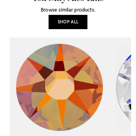
Browse similar products.
SHOP ALL