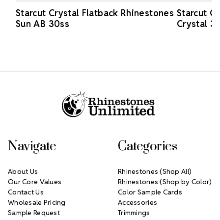
Starcut Crystal Flatback Rhinestones
Starcut C
Sun AB 30ss
Crystal 3
Footer Start
Navigate
Categories
About Us
Rhinestones (Shop All)
Our Core Values
Rhinestones (Shop by Color)
Contact Us
Color Sample Cards
Wholesale Pricing
Accessories
Sample Request
Trimmings