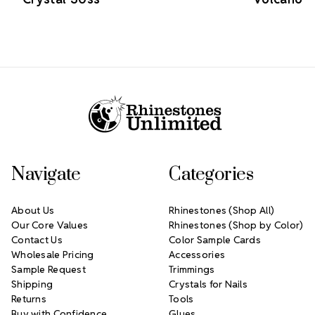
Footer Start
Navigate
Categories
About Us
Rhinestones (Shop All)
Our Core Values
Rhinestones (Shop by Color)
Contact Us
Color Sample Cards
Wholesale Pricing
Accessories
Sample Request
Trimmings
Shipping
Crystals for Nails
Returns
Tools
Buy with Confidence
Glues