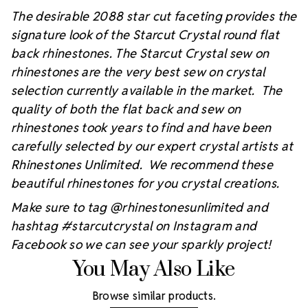
The desirable 2088 star cut faceting provides the
signature look of the Starcut Crystal round flat
back rhinestones. The Starcut Crystal sew on
rhinestones are the very best sew on crystal
selection currently available in the market. The
quality of both the flat back and sew on
rhinestones took years to find and have been
carefully selected by our expert crystal artists at
Rhinestones Unlimited. We recommend these
beautiful rhinestones for you crystal creations.
Make sure to tag @rhinestonesunlimited and
hashtag #starcutcrystal on Instagram and
Facebook so we can see your sparkly project!
You May Also Like
Browse similar products.