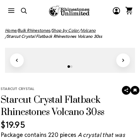
Home
Bulk Rhinestones
Shop by Color
Volcano
Starcut Crystal Flatback Rhinestones Volcano 30ss
STARCUT CRYSTAL
SHAR
A
Starcut Crystal Flatback
T
W
LI
Rhinestones Volcano 30ss
$19.95
Package contains 220 pieces
A crystal that was