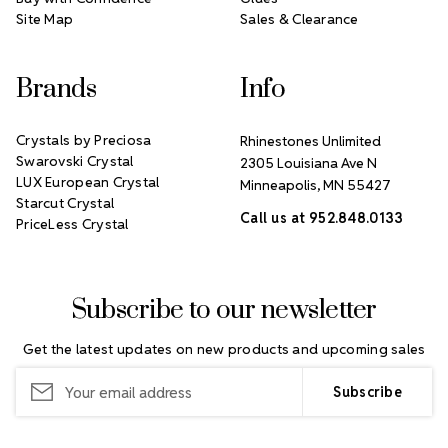
Site Map
Sales & Clearance
Brands
Info
Crystals by Preciosa
Rhinestones Unlimited
Swarovski Crystal
2305 Louisiana Ave N
LUX European Crystal
Minneapolis, MN 55427
Starcut Crystal
Call us at 952.848.0133
PriceLess Crystal
Subscribe to our newsletter
Get the latest updates on new products and upcoming sales
Email
Address