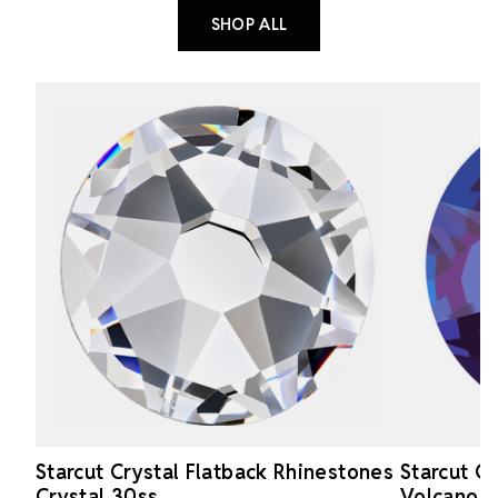
SHOP ALL
Starcut Crystal Flatback Rhinestones
Starcut C
Crystal 30ss
Volcano 1