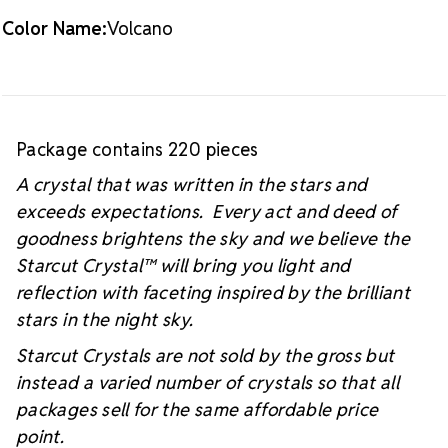
Color Name:
Volcano
Package contains 220 pieces
A crystal that was written in the stars and
exceeds expectations. Every act and deed of
goodness brightens the sky and we believe the
Starcut Crystal™
will bring you light and
reflection with faceting inspired by the brilliant
stars in the night sky.
Starcut Crystals are not sold by the gross but
instead a varied number of crystals so that all
packages sell for the same affordable price
point.