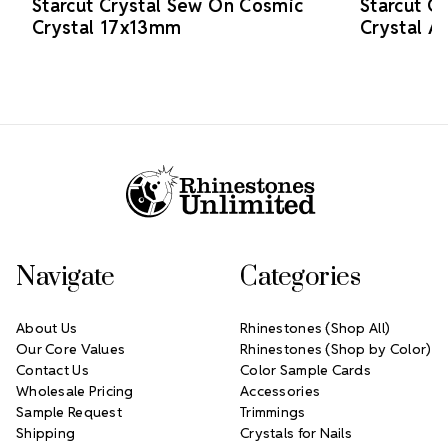
Starcut Crystal Sew On Cosmic
Starcut C
Crystal 17x13mm
Crystal 
Footer Start
Navigate
Categories
About Us
Rhinestones (Shop All)
Our Core Values
Rhinestones (Shop by Color)
Contact Us
Color Sample Cards
Wholesale Pricing
Accessories
Sample Request
Trimmings
Shipping
Crystals for Nails