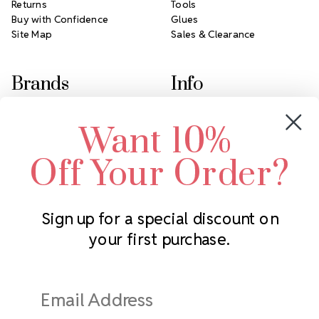
Returns
Tools
Buy with Confidence
Glues
Site Map
Sales & Clearance
Brands
Info
Crystals by Preciosa
Rhinestones Unlimited
Want 10%
Swarovski Crystal
2305 Louisiana Ave N
LUX European Crystal
Minneapolis, MN 55427
Off Your Order?
Starcut Crystal
Call us at 952.848.0133
PriceLess Crystal
Sign up for a special discount on
your first purchase.
Subscribe to our newsletter
Get the latest updates on new products and upcoming sales
Email
Address