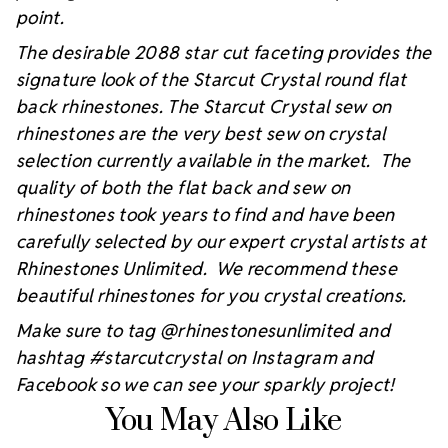
point.
The desirable 2088 star cut faceting provides the
signature look of the Starcut Crystal round flat
back rhinestones. The Starcut Crystal sew on
rhinestones are the very best sew on crystal
selection currently available in the market. The
quality of both the flat back and sew on
rhinestones took years to find and have been
carefully selected by our expert crystal artists at
Rhinestones Unlimited. We recommend these
beautiful rhinestones for you crystal creations.
Make sure to tag @rhinestonesunlimited and
hashtag #starcutcrystal on Instagram and
Facebook so we can see your sparkly project!
You May Also Like