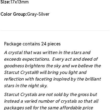
Size:
17x13mm
#starcutcrystal on Instagram and Facebook so we
can see your sparkly project!
Color Group:
Gray-Silver
Package contains 24 pieces
A crystal that was written in the stars and
exceeds expectations. Every act and deed of
goodness brightens the sky and we believe the
Starcut Crystal
® will bring you light and
reflection with faceting inspired by the brilliant
stars in the night sky.
Starcut Crystals are not sold by the gross but
instead a varied number of crystals so that all
packages sell for the same affordable price