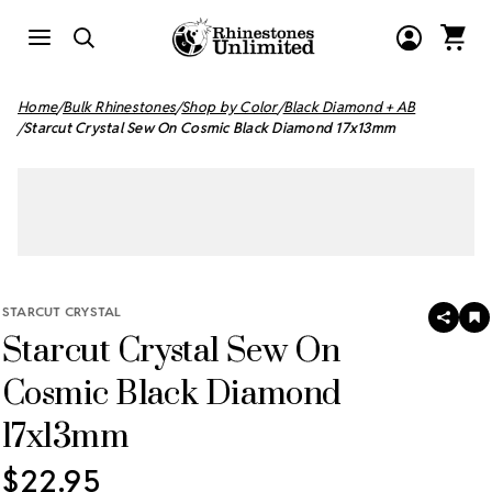
Home
Bulk Rhinestones
Shop by Color
Black Diamond + AB
Starcut Crystal Sew On Cosmic Black Diamond 17x13mm
STARCUT CRYSTAL
SHAR
A
Starcut Crystal Sew On
T
W
LI
Cosmic Black Diamond
17x13mm
$22.95