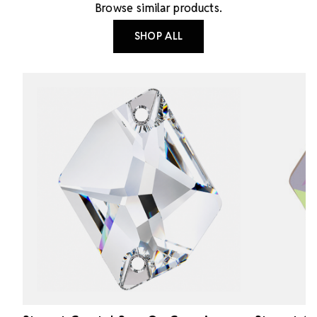
Browse similar products.
SHOP ALL