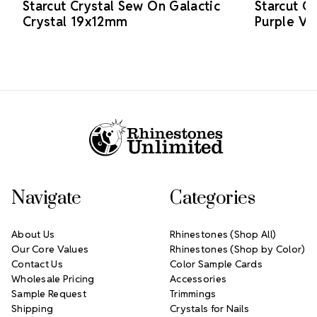
Starcut Crystal Sew On Galactic
Starcut C
Crystal 19x12mm
Purple V
Footer Start
Navigate
Categories
About Us
Rhinestones (Shop All)
Our Core Values
Rhinestones (Shop by Color)
Contact Us
Color Sample Cards
Wholesale Pricing
Accessories
Sample Request
Trimmings
Shipping
Crystals for Nails