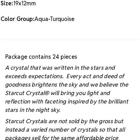
Size:
19x12mm
#starcutcrystal on Instagram and Facebook so we
can see your sparkly project!
Color Group:
Aqua-Turquoise
Package contains 24 pieces
A crystal that was written in the stars and
exceeds expectations. Every act and deed of
goodness brightens the sky and we believe the
Starcut Crystal
® will bring you light and
reflection with faceting inspired by the brilliant
stars in the night sky.
Starcut Crystals are not sold by the gross but
instead a varied number of crystals so that all
packages sell for the same affordable price