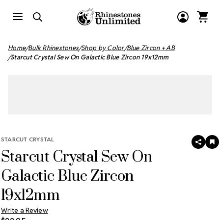
Home
Bulk Rhinestones
Shop by Color
Blue Zircon + AB
Starcut Crystal Sew On Galactic Blue Zircon 19x12mm
STARCUT CRYSTAL
SHAR
A
Starcut Crystal Sew On
T
W
LI
Galactic Blue Zircon
19x12mm
Write a Review