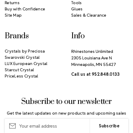
Returns
Tools
Buy with Confidence
Glues
Site Map
Sales & Clearance
Brands
Info
Crystals by Preciosa
Rhinestones Unlimited
Swarovski Crystal
2305 Louisiana Ave N
LUX European Crystal
Minneapolis, MN 55427
Starcut Crystal
Call us at 952.848.0133
PriceLess Crystal
Subscribe to our newsletter
Get the latest updates on new products and upcoming sales
Email
Address