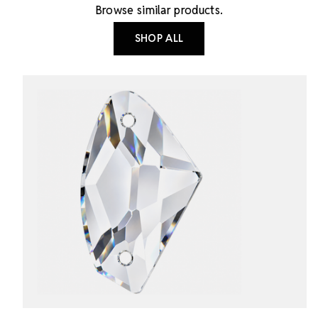
Browse similar products.
SHOP ALL