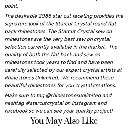
point.
The desirable 2088 star cut faceting provides the
signature look of the Starcut Crystal round flat
back rhinestones. The Starcut Crystal sew on
rhinestones are the very best sew on crystal
selection currently available in the market. The
quality of both the flat back and sew on
rhinestones took years to find and have been
carefully selected by our expert crystal artists at
Rhinestones Unlimited. We recommend these
beautiful rhinestones for you crystal creations.
Make sure to tag @rhinestonesunlimited and
hashtag #starcutcrystal on Instagram and
Facebook so we can see your sparkly project!
You May Also Like