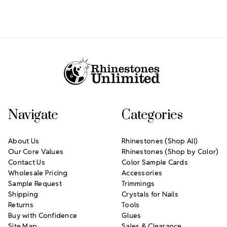
Footer Start
Navigate
Categories
About Us
Rhinestones (Shop All)
Our Core Values
Rhinestones (Shop by Color)
Contact Us
Color Sample Cards
Wholesale Pricing
Accessories
Sample Request
Trimmings
Shipping
Crystals for Nails
Returns
Tools
Buy with Confidence
Glues
Site Map
Sales & Clearance