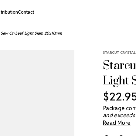
stribution
Contact
l Sew On Leaf Light Siam 20x10mm
STARCUT CRYSTAL
Starcu
Light
$22.9
Package cont
and exceeds 
brightens th
Read More
you light and