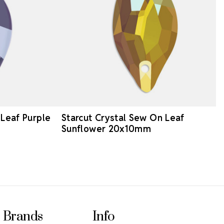
 Leaf Purple
Starcut Crystal Sew On Leaf
Sunflower 20x10mm
Brands
Info