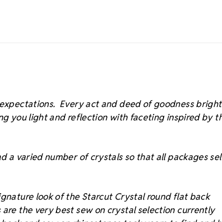
s expectations. Every act and deed of goodness brigh
ing you light and reflection with faceting inspired by t
d a varied number of crystals so that all packages sell
gnature look of the Starcut Crystal round flat back
 are the very best sew on crystal selection currently