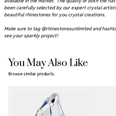
available in the market. The quality of both the fl
been carefully selected by our expert crystal arti
beautiful rhinestones for you crystal creations.
Make sure to tag @rhinestonesunlimited and hasht
see your sparkly project!
You May Also Like
Browse similar products.