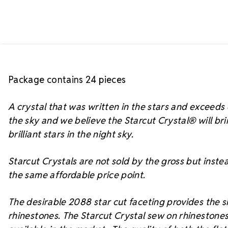
Package contains 24 pieces
A crystal that was written in the stars and exceed
the sky and we believe the Starcut Crystal
® will br
brilliant stars in the night sky.
Starcut Crystals are not sold by the gross but instea
the same affordable price point.
The desirable 2088 star cut faceting provides the si
rhinestones. The Starcut Crystal sew on rhinestones