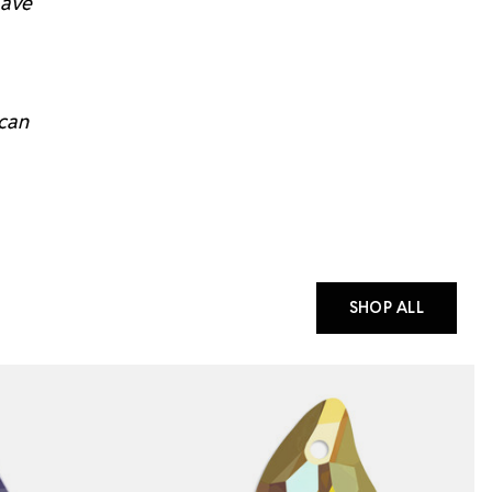
have
 can
SHOP ALL