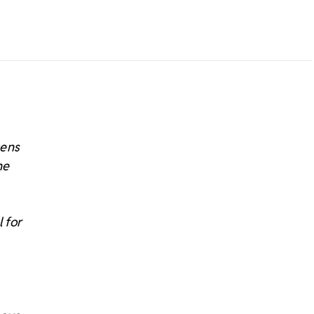
tens
he
 for