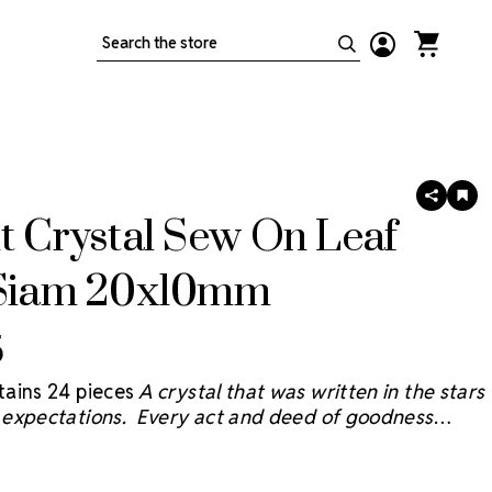
Search
SHARE
AD
TO
t Crystal Sew On Leaf
WIS
LIS
 Siam 20x10mm
5
ains 24 pieces
A crystal that was written in the stars
expectations. Every act and deed of goodness
e sky and we believe the Starcut Crystal
® will bring
 reflection with faceting inspired by the brilliant stars