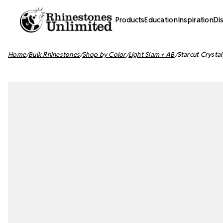
Products
Education
Inspiration
Di
Home
Bulk Rhinestones
Shop by Color
Light Siam + AB
Starcut Crysta