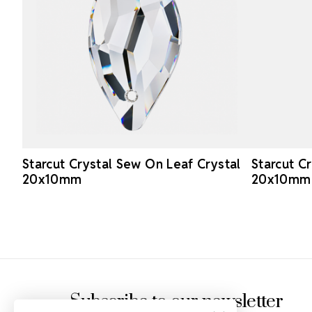
Starcut Crystal Sew On Leaf Crystal
Starcut C
20x10mm
20x10mm
Footer Start
Subscribe to our newsletter