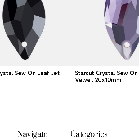
rystal Sew On Leaf Jet
Starcut Crystal Sew On
Velvet 20x10mm
Navigate
Categories