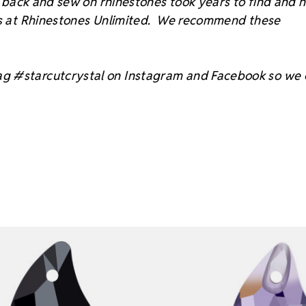
at back and sew on rhinestones took years to find and 
sts at Rhinestones Unlimited. We recommend these
ag #starcutcrystal on Instagram and Facebook so we