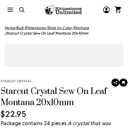
Home
Bulk Rhinestones
Shop by Color
Montana
Starcut Crystal Sew On Leaf Montana 20x10mm
STARCUT CRYSTAL
SHAR
A
Starcut Crystal Sew On Leaf
T
W
LI
Montana 20x10mm
$22.95
Package contains 24 pieces
A crystal that was