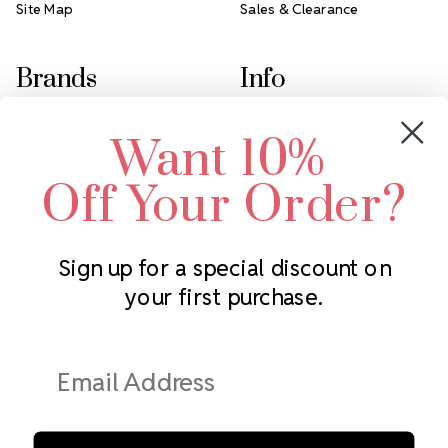
Site Map
Sales & Clearance
Brands
Info
Crystals by Preciosa
Rhinestones Unlimited
Want 10%
Swarovski Crystal
2305 Louisiana Ave N
LUX European Crystal
Minneapolis, MN 55427
Off Your Order?
Starcut Crystal
Call us at 952.848.0133
PriceLess Crystal
Sign up for a special discount on
your first purchase.
Subscribe to our newsletter
Get the latest updates on new products and upcoming sales
Email
Address