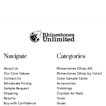
Footer Start
Navigate
Categories
About Us
Rhinestones (Shop All)
Our Core Values
Rhinestones (Shop by Color)
Contact Us
Color Sample Cards
Wholesale Pricing
Accessories
Sample Request
Trimmings
Shipping
Crystals for Nails
Returns
Tools
Buy with Confidence
Glues