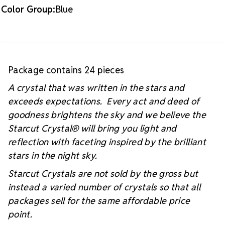
Color Group:
Blue
Package contains 24 pieces
A crystal that was written in the stars and
exceeds expectations. Every act and deed of
goodness brightens the sky and we believe the
Starcut Crystal
® will bring you light and
reflection with faceting inspired by the brilliant
stars in the night sky.
Starcut Crystals are not sold by the gross but
instead a varied number of crystals so that all
packages sell for the same affordable price
point.