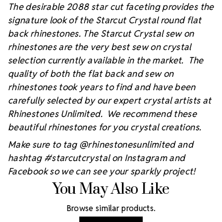
The desirable 2088 star cut faceting provides the
signature look of the Starcut Crystal round flat
back rhinestones. The Starcut Crystal sew on
rhinestones are the very best sew on crystal
selection currently available in the market. The
quality of both the flat back and sew on
rhinestones took years to find and have been
carefully selected by our expert crystal artists at
Rhinestones Unlimited. We recommend these
beautiful rhinestones for you crystal creations.
Make sure to tag @rhinestonesunlimited and
hashtag #starcutcrystal on Instagram and
Facebook so we can see your sparkly project!
You May Also Like
Browse similar products.