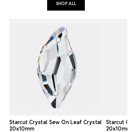
SHOP ALL
Starcut Crystal Sew On Leaf Crystal
Starcut C
20x10mm
20x10mm