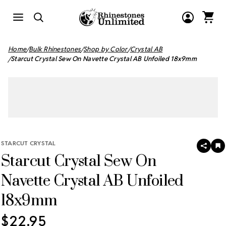
Home
Bulk Rhinestones
Shop by Color
Crystal AB
Starcut Crystal Sew On Navette Crystal AB Unfoiled 18x9mm
STARCUT CRYSTAL
SHAR
A
Starcut Crystal Sew On
T
W
LI
Navette Crystal AB Unfoiled
18x9mm
$22.95