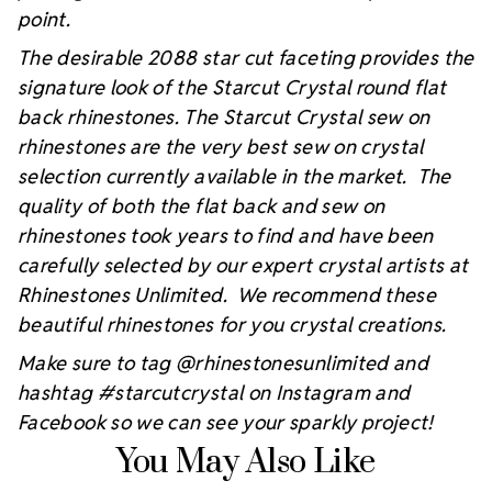
point.
The desirable 2088 star cut faceting provides the
signature look of the Starcut Crystal round flat
back rhinestones. The Starcut Crystal sew on
rhinestones are the very best sew on crystal
selection currently available in the market. The
quality of both the flat back and sew on
rhinestones took years to find and have been
carefully selected by our expert crystal artists at
Rhinestones Unlimited. We recommend these
beautiful rhinestones for you crystal creations.
Make sure to tag @rhinestonesunlimited and
hashtag #starcutcrystal on Instagram and
Facebook so we can see your sparkly project!
You May Also Like