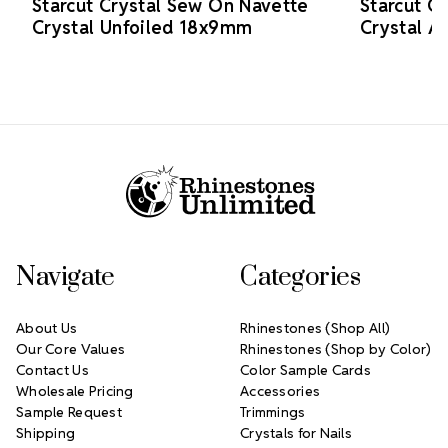
Starcut Crystal Sew On Navette
Starcut C
Crystal Unfoiled 18x9mm
Crystal 
Footer Start
Navigate
Categories
About Us
Rhinestones (Shop All)
Our Core Values
Rhinestones (Shop by Color)
Contact Us
Color Sample Cards
Wholesale Pricing
Accessories
Sample Request
Trimmings
Shipping
Crystals for Nails