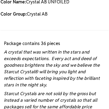
Color Name:
Crystal AB UNFOILED
#starcutcrystal on Instagram and Facebook so we
can see your sparkly project!
Color Group:
Crystal AB
Package contains 36 pieces
A crystal that was written in the stars and
exceeds expectations. Every act and deed of
goodness brightens the sky and we believe the
Starcut Crystal
® will bring you light and
reflection with faceting inspired by the brilliant
stars in the night sky.
Starcut Crystals are not sold by the gross but
instead a varied number of crystals so that all
packages sell for the same affordable price