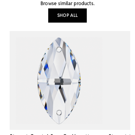
Browse similar products.
SHOP ALL