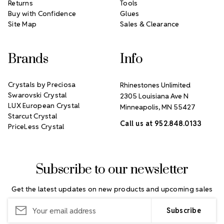
Returns
Tools
Buy with Confidence
Glues
Site Map
Sales & Clearance
Brands
Info
Crystals by Preciosa
Rhinestones Unlimited
Swarovski Crystal
2305 Louisiana Ave N
LUX European Crystal
Minneapolis, MN 55427
Starcut Crystal
Call us at 952.848.0133
PriceLess Crystal
Subscribe to our newsletter
Get the latest updates on new products and upcoming sales
Email
Address