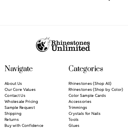
Footer Start
Navigate
Categories
About Us
Rhinestones (Shop All)
Our Core Values
Rhinestones (Shop by Color)
Contact Us
Color Sample Cards
Wholesale Pricing
Accessories
Sample Request
Trimmings
Shipping
Crystals for Nails
Returns
Tools
Buy with Confidence
Glues