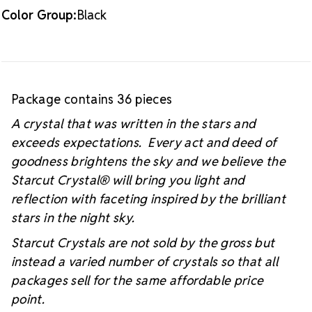
Color Group:
Black
Package contains 36 pieces
A crystal that was written in the stars and
exceeds expectations. Every act and deed of
goodness brightens the sky and we believe the
Starcut Crystal
® will bring you light and
reflection with faceting inspired by the brilliant
stars in the night sky.
Starcut Crystals are not sold by the gross but
instead a varied number of crystals so that all
packages sell for the same affordable price
point.