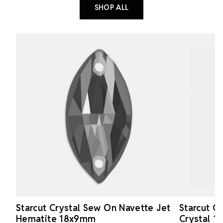
SHOP ALL
Starcut Crystal Sew On Navette Jet
Starcut C
Hematite 18x9mm
Crystal 