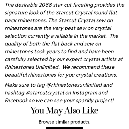
The desirable 2088 star cut faceting provides the
signature look of the Starcut Crystal round flat
back rhinestones. The Starcut Crystal sew on
rhinestones are the very best sew on crystal
selection currently available in the market. The
quality of both the flat back and sew on
rhinestones took years to find and have been
carefully selected by our expert crystal artists at
Rhinestones Unlimited. We recommend these
beautiful rhinestones for you crystal creations.
Make sure to tag @rhinestonesunlimited and
hashtag #starcutcrystal on Instagram and
Facebook so we can see your sparkly project!
You May Also Like
Browse similar products.