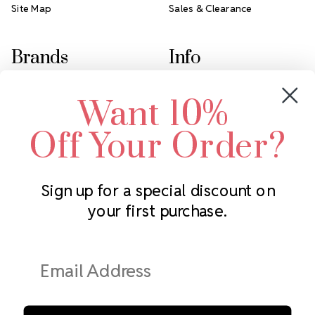
Site Map
Sales & Clearance
Brands
Info
Crystals by Preciosa
Rhinestones Unlimited
Want 10%
Swarovski Crystal
2305 Louisiana Ave N
LUX European Crystal
Minneapolis, MN 55427
Off Your Order?
Starcut Crystal
Call us at 952.848.0133
PriceLess Crystal
Sign up for a special discount on
your first purchase.
Subscribe to our newsletter
Get the latest updates on new products and upcoming sales
Email
Address