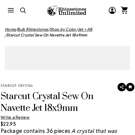
Home
Bulk Rhinestones
Shop by Color
Jet + AB
Starcut Crystal Sew On Navette Jet 18x9mm
STARCUT CRYSTAL
SHAR
A
Starcut Crystal Sew On
T
W
LI
Navette Jet 18x9mm
Write a Review
$22.95
Package contains 36 pieces
A crystal that was