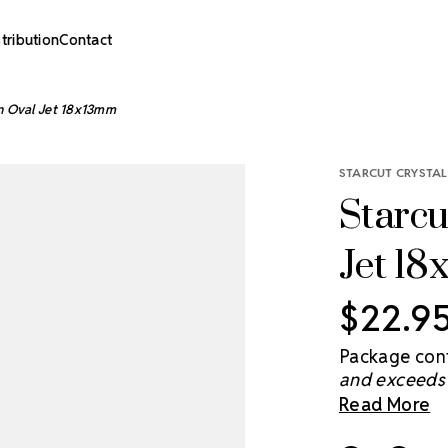
stribution
Contact
n Oval Jet 18x13mm
STARCUT CRYSTAL
Starcu
Jet 1
$22.9
Package cont
and exceeds 
brightens th
Read More
you light and