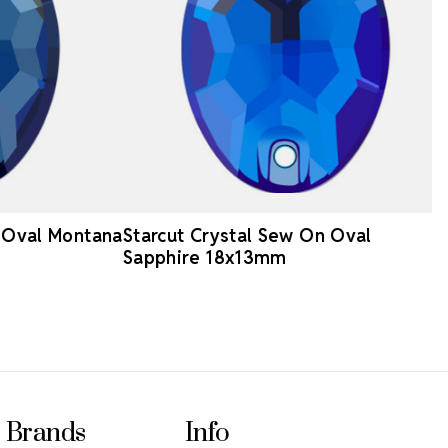
n Oval Montana
Starcut Crystal Sew On Oval
Sapphire 18x13mm
Brands
Info