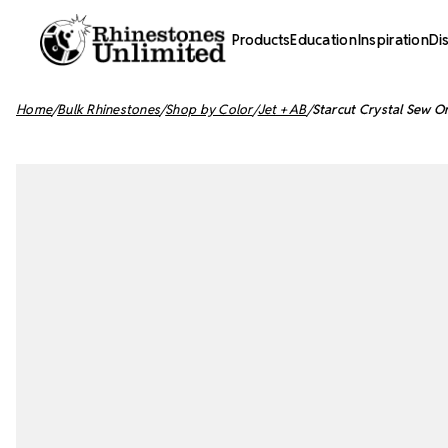
Products
Education
Inspiration
Di
Home
Bulk Rhinestones
Shop by Color
Jet + AB
Starcut Crystal Sew O