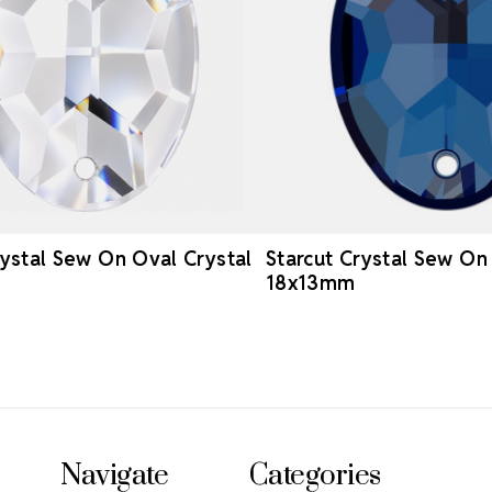
rystal Sew On Oval Crystal
Starcut Crystal Sew O
18x13mm
Navigate
Categories