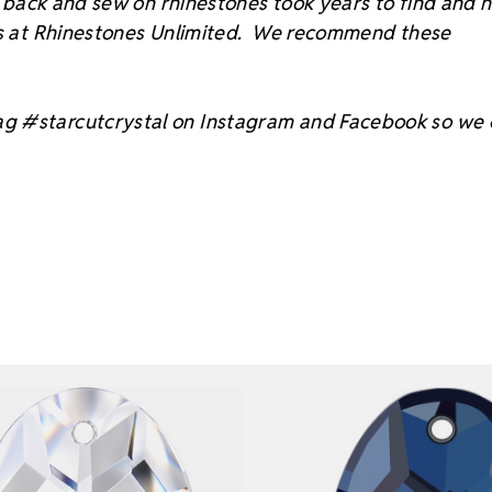
at back and sew on rhinestones took years to find and 
sts at Rhinestones Unlimited. We recommend these
ag #starcutcrystal on Instagram and Facebook so we