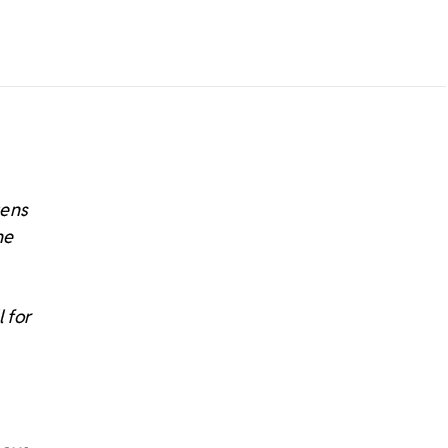
tens
he
 for