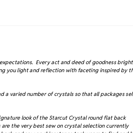
s expectations. Every act and deed of goodness brigh
ing you light and reflection with faceting inspired by t
d a varied number of crystals so that all packages sell
gnature look of the Starcut Crystal round flat back
 are the very best sew on crystal selection currently