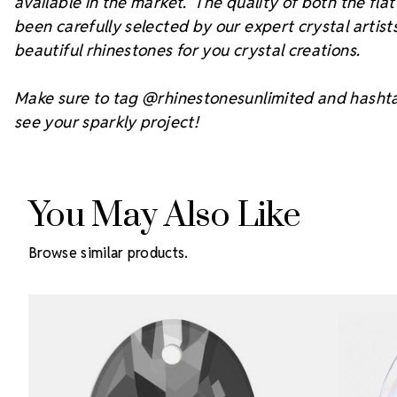
available in the market. The quality of both the fl
been carefully selected by our expert crystal arti
beautiful rhinestones for you crystal creations.
Make sure to tag @rhinestonesunlimited and hasht
see your sparkly project!
You May Also Like
Browse similar products.