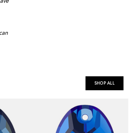
have
 can
SHOP ALL