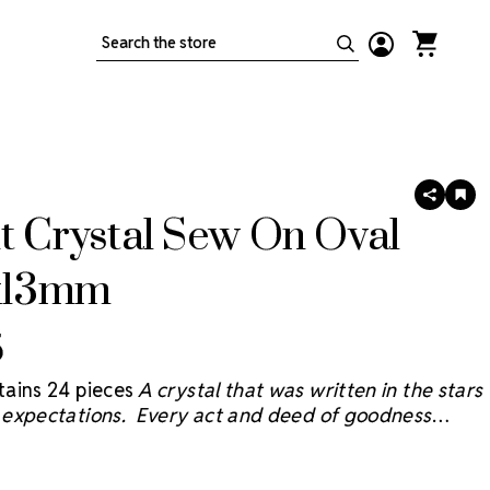
Search
SHARE
AD
TO
t Crystal Sew On Oval
WIS
LIS
8x13mm
5
ains 24 pieces
A crystal that was written in the stars
expectations. Every act and deed of goodness
e sky and we believe the Starcut Crystal
® will bring
 reflection with faceting inspired by the brilliant stars