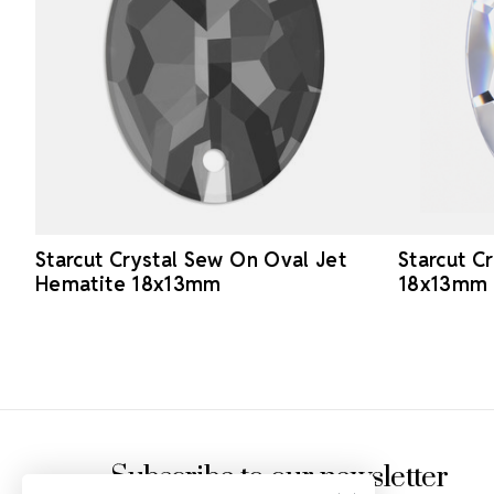
Starcut Crystal Sew On Oval Jet
Starcut C
Hematite 18x13mm
18x13mm
Footer Start
Subscribe to our newsletter