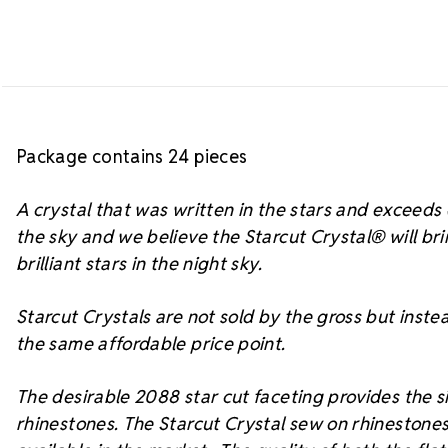
Package contains 24 pieces
A crystal that was written in the stars and exceed
the sky and we believe the Starcut Crystal
® will br
brilliant stars in the night sky.
Starcut Crystals are not sold by the gross but instea
the same affordable price point.
The desirable 2088 star cut faceting provides the si
rhinestones. The Starcut Crystal sew on rhinestones