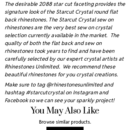
The desirable 2088 star cut faceting provides the
signature look of the Starcut Crystal round flat
back rhinestones. The Starcut Crystal sew on
rhinestones are the very best sew on crystal
selection currently available in the market. The
quality of both the flat back and sew on
rhinestones took years to find and have been
carefully selected by our expert crystal artists at
Rhinestones Unlimited. We recommend these
beautiful rhinestones for you crystal creations.
Make sure to tag @rhinestonesunlimited and
hashtag #starcutcrystal on Instagram and
Facebook so we can see your sparkly project!
You May Also Like
Browse similar products.