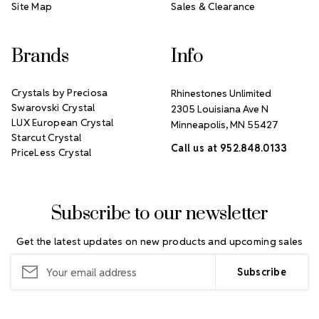
Site Map
Sales & Clearance
Brands
Info
Crystals by Preciosa
Rhinestones Unlimited
Swarovski Crystal
2305 Louisiana Ave N
LUX European Crystal
Minneapolis, MN 55427
Starcut Crystal
Call us at 952.848.0133
PriceLess Crystal
Subscribe to our newsletter
Get the latest updates on new products and upcoming sales
Email
Address