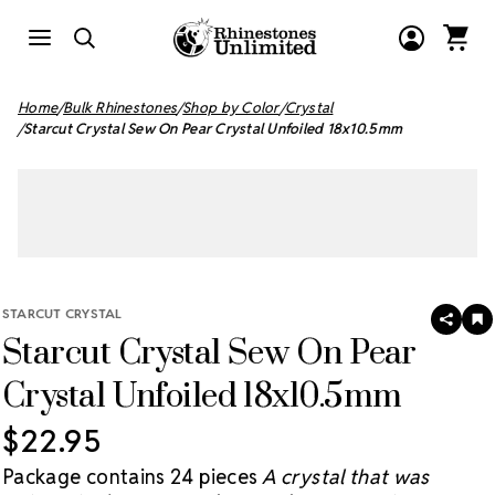
Home
Bulk Rhinestones
Shop by Color
Crystal
Starcut Crystal Sew On Pear Crystal Unfoiled 18x10.5mm
STARCUT CRYSTAL
SHAR
A
Starcut Crystal Sew On Pear
T
W
LI
Crystal Unfoiled 18x10.5mm
$22.95
Package contains 24 pieces
A crystal that was