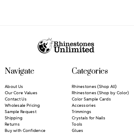
Footer Start
Navigate
Categories
About Us
Rhinestones (Shop All)
Our Core Values
Rhinestones (Shop by Color)
Contact Us
Color Sample Cards
Wholesale Pricing
Accessories
Sample Request
Trimmings
Shipping
Crystals for Nails
Returns
Tools
Buy with Confidence
Glues