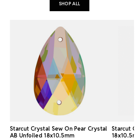
SHOP ALL
Starcut Crystal Sew On Pear Crystal
Starcut C
AB Unfoiled 18x10.5mm
18x10.5