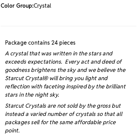
Color Group:
Crystal
Package contains 24 pieces
A crystal that was written in the stars and
exceeds expectations. Every act and deed of
goodness brightens the sky and we believe the
Starcut Crystal
® will bring you light and
reflection with faceting inspired by the brilliant
stars in the night sky.
Starcut Crystals are not sold by the gross but
instead a varied number of crystals so that all
packages sell for the same affordable price
point.