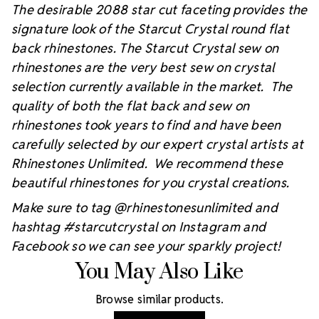
The desirable 2088 star cut faceting provides the
signature look of the Starcut Crystal round flat
back rhinestones. The Starcut Crystal sew on
rhinestones are the very best sew on crystal
selection currently available in the market. The
quality of both the flat back and sew on
rhinestones took years to find and have been
carefully selected by our expert crystal artists at
Rhinestones Unlimited. We recommend these
beautiful rhinestones for you crystal creations.
Make sure to tag @rhinestonesunlimited and
hashtag #starcutcrystal on Instagram and
Facebook so we can see your sparkly project!
You May Also Like
Browse similar products.