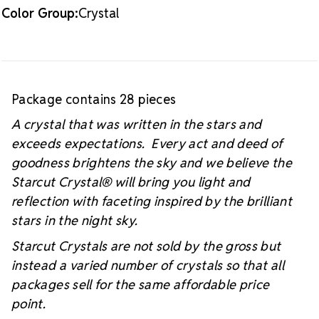
Color Group:
Crystal
Package contains 28 pieces
A crystal that was written in the stars and
exceeds expectations. Every act and deed of
goodness brightens the sky and we believe the
Starcut Crystal
® will bring you light and
reflection with faceting inspired by the brilliant
stars in the night sky.
Starcut Crystals are not sold by the gross but
instead a varied number of crystals so that all
packages sell for the same affordable price
point.