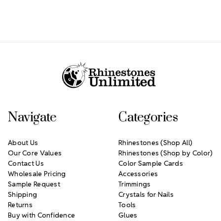
Footer Start
Navigate
Categories
About Us
Rhinestones (Shop All)
Our Core Values
Rhinestones (Shop by Color)
Contact Us
Color Sample Cards
Wholesale Pricing
Accessories
Sample Request
Trimmings
Shipping
Crystals for Nails
Returns
Tools
Buy with Confidence
Glues