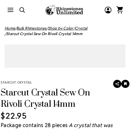
Home
Bulk Rhinestones
Shop by Color
Crystal
Starcut Crystal Sew On Rivoli Crystal 14mm
STARCUT CRYSTAL
SHAR
A
Starcut Crystal Sew On
T
W
LI
Rivoli Crystal 14mm
$22.95
Package contains 28 pieces
A crystal that was