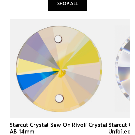
SHOP ALL
Starcut Crystal Sew On Rivoli Crystal
Starcut Cr
AB 14mm
Unfoiled