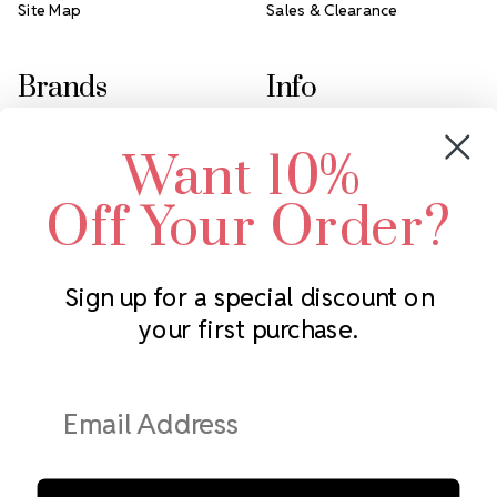
Site Map
Sales & Clearance
Brands
Info
Crystals by Preciosa
Rhinestones Unlimited
Want 10%
Swarovski Crystal
2305 Louisiana Ave N
LUX European Crystal
Minneapolis, MN 55427
Off Your Order?
Starcut Crystal
Call us at 952.848.0133
PriceLess Crystal
Sign up for a special discount on
your first purchase.
Subscribe to our newsletter
Get the latest updates on new products and upcoming sales
Email
Address