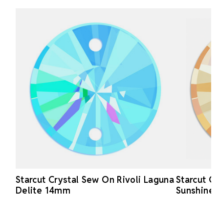
Starcut Crystal Sew On Rivoli Laguna
Starcut C
Delite 14mm
Sunshine 