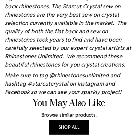
back rhinestones. The Starcut Crystal sew on
rhinestones are the very best sew on crystal
selection currently available in the market. The
quality of both the flat back and sew on
rhinestones took years to find and have been
carefully selected by our expert crystal artists at
Rhinestones Unlimited. We recommend these
beautiful rhinestones for you crystal creations.
Make sure to tag @rhinestonesunlimited and
hashtag #starcutcrystal on Instagram and
Facebook so we can see your sparkly project!
You May Also Like
Browse similar products.
SHOP ALL