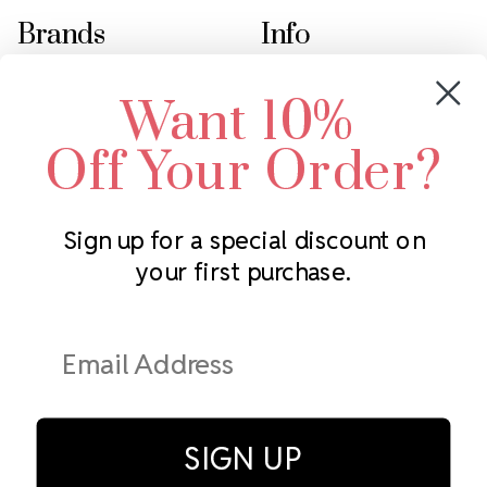
Brands
Info
Crystals by Preciosa
Rhinestones Unlimited
Want 10%
Swarovski Crystal
2305 Louisiana Ave N
LUX European Crystal
Minneapolis, MN 55427
Off Your Order?
Starcut Crystal
Call us at 952.848.0133
PriceLess Crystal
Sign up for a special discount on
your first purchase.
Subscribe to our newsletter
Get the latest updates on new products and upcoming sales
Email
Address
SIGN UP