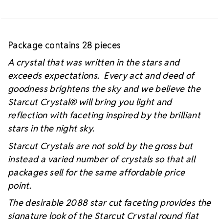
Package contains 28 pieces
A crystal that was written in the stars and
exceeds expectations. Every act and deed of
goodness brightens the sky and we believe the
Starcut Crystal
® will bring you light and
reflection with faceting inspired by the brilliant
stars in the night sky.
Starcut Crystals are not sold by the gross but
instead a varied number of crystals so that all
packages sell for the same affordable price
point.
The desirable 2088 star cut faceting provides the
signature look of the Starcut Crystal round flat