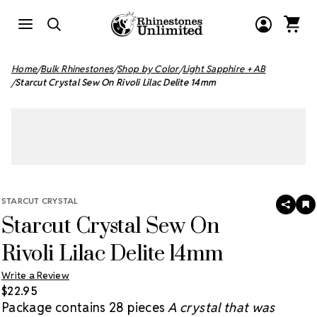
Home
Bulk Rhinestones
Shop by Color
Light Sapphire + AB
Starcut Crystal Sew On Rivoli Lilac Delite 14mm
STARCUT CRYSTAL
SHAR
A
Starcut Crystal Sew On
T
W
LI
Rivoli Lilac Delite 14mm
Write a Review
$22.95
Package contains 28 pieces
A crystal that was