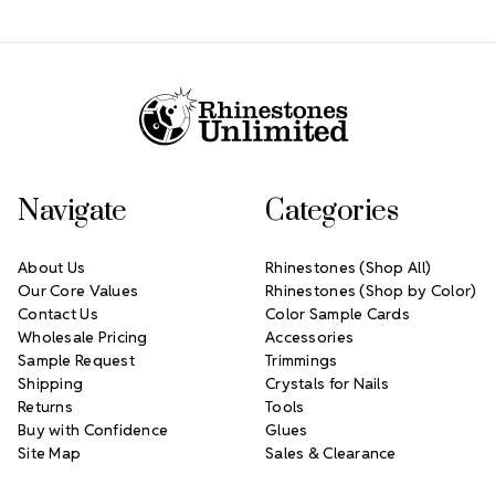
Footer Start
Navigate
Categories
About Us
Rhinestones (Shop All)
Our Core Values
Rhinestones (Shop by Color)
Contact Us
Color Sample Cards
Wholesale Pricing
Accessories
Sample Request
Trimmings
Shipping
Crystals for Nails
Returns
Tools
Buy with Confidence
Glues
Site Map
Sales & Clearance