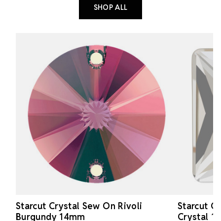
SHOP ALL
Starcut Crystal Sew On Rivoli
Starcut C
Burgundy 14mm
Crystal 