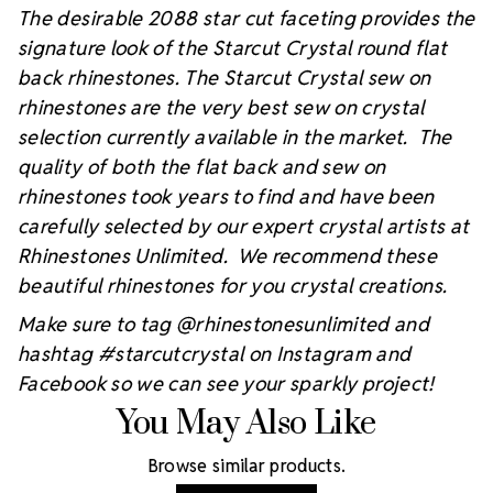
The desirable 2088 star cut faceting provides the
signature look of the Starcut Crystal round flat
back rhinestones. The Starcut Crystal sew on
rhinestones are the very best sew on crystal
selection currently available in the market. The
quality of both the flat back and sew on
rhinestones took years to find and have been
carefully selected by our expert crystal artists at
Rhinestones Unlimited. We recommend these
beautiful rhinestones for you crystal creations.
Make sure to tag @rhinestonesunlimited and
hashtag #starcutcrystal on Instagram and
Facebook so we can see your sparkly project!
You May Also Like
Browse similar products.