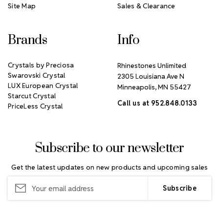
Site Map
Sales & Clearance
Brands
Info
Crystals by Preciosa
Rhinestones Unlimited
Swarovski Crystal
2305 Louisiana Ave N
LUX European Crystal
Minneapolis, MN 55427
Starcut Crystal
Call us at 952.848.0133
PriceLess Crystal
Subscribe to our newsletter
Get the latest updates on new products and upcoming sales
Email
Address