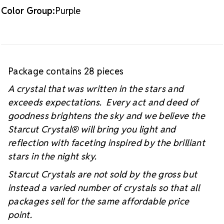
Color Group:
Purple
Package contains 28 pieces
A crystal that was written in the stars and
exceeds expectations. Every act and deed of
goodness brightens the sky and we believe the
Starcut Crystal
® will bring you light and
reflection with faceting inspired by the brilliant
stars in the night sky.
Starcut Crystals are not sold by the gross but
instead a varied number of crystals so that all
packages sell for the same affordable price
point.