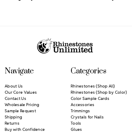
Footer Start
Navigate
Categories
About Us
Rhinestones (Shop All)
Our Core Values
Rhinestones (Shop by Color)
Contact Us
Color Sample Cards
Wholesale Pricing
Accessories
Sample Request
Trimmings
Shipping
Crystals for Nails
Returns
Tools
Buy with Confidence
Glues