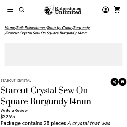
Home
Bulk Rhinestones
Shop by Color
Burgundy
Starcut Crystal Sew On Square Burgundy 14mm
STARCUT CRYSTAL
SHAR
A
Starcut Crystal Sew On
T
W
LI
Square Burgundy 14mm
Write a Review
$22.95
Package contains 28 pieces
A crystal that was