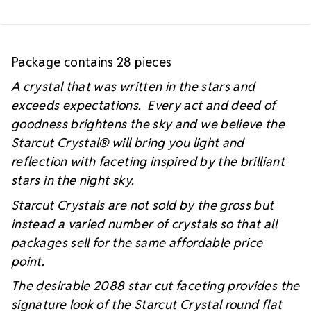
Package contains 28 pieces
A crystal that was written in the stars and
exceeds expectations. Every act and deed of
goodness brightens the sky and we believe the
Starcut Crystal
® will bring you light and
reflection with faceting inspired by the brilliant
stars in the night sky.
Starcut Crystals are not sold by the gross but
instead a varied number of crystals so that all
packages sell for the same affordable price
point.
The desirable 2088 star cut faceting provides the
signature look of the Starcut Crystal round flat