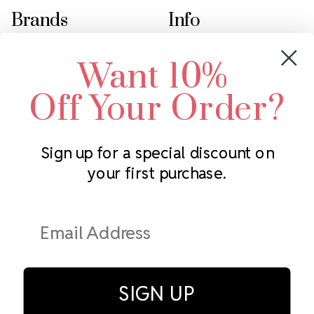
Brands
Info
Crystals by Preciosa
Rhinestones Unlimited
Want 10%
Swarovski Crystal
2305 Louisiana Ave N
LUX European Crystal
Minneapolis, MN 55427
Off Your Order?
Starcut Crystal
Call us at 952.848.0133
PriceLess Crystal
Sign up for a special discount on
your first purchase.
Subscribe to our newsletter
Get the latest updates on new products and upcoming sales
Email
Address
SIGN UP