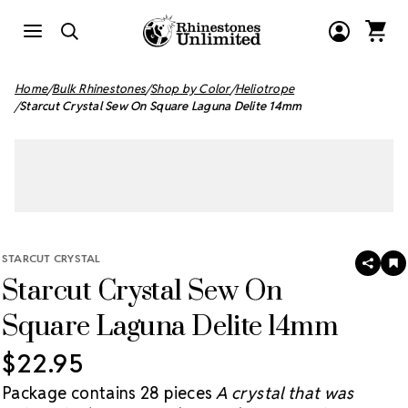
Home
Bulk Rhinestones
Shop by Color
Heliotrope
Starcut Crystal Sew On Square Laguna Delite 14mm
STARCUT CRYSTAL
SHAR
A
Starcut Crystal Sew On
T
W
LI
Square Laguna Delite 14mm
$22.95
Package contains 28 pieces
A crystal that was