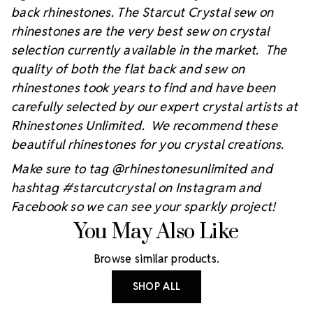
back rhinestones. The Starcut Crystal sew on
rhinestones are the very best sew on crystal
selection currently available in the market. The
quality of both the flat back and sew on
rhinestones took years to find and have been
carefully selected by our expert crystal artists at
Rhinestones Unlimited. We recommend these
beautiful rhinestones for you crystal creations.
Make sure to tag @rhinestonesunlimited and
hashtag #starcutcrystal on Instagram and
Facebook so we can see your sparkly project!
You May Also Like
Browse similar products.
SHOP ALL