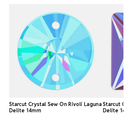
Starcut Crystal Sew On Rivoli Laguna
Starcut C
Delite 14mm
Delite 1