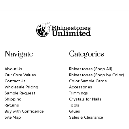
Footer Start
Navigate
Categories
About Us
Rhinestones (Shop All)
Our Core Values
Rhinestones (Shop by Color)
Contact Us
Color Sample Cards
Wholesale Pricing
Accessories
Sample Request
Trimmings
Shipping
Crystals for Nails
Returns
Tools
Buy with Confidence
Glues
Site Map
Sales & Clearance