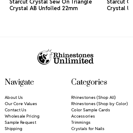
Starcut Crystal Sew On Triangle
Starcut C
Crystal AB Unfoiled 22mm
Crystal U
Footer Start
Navigate
Categories
About Us
Rhinestones (Shop All)
Our Core Values
Rhinestones (Shop by Color)
Contact Us
Color Sample Cards
Wholesale Pricing
Accessories
Sample Request
Trimmings
Shipping
Crystals for Nails