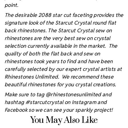
point.
The desirable 2088 star cut faceting provides the
signature look of the Starcut Crystal round flat
back rhinestones. The Starcut Crystal sew on
rhinestones are the very best sew on crystal
selection currently available in the market. The
quality of both the flat back and sew on
rhinestones took years to find and have been
carefully selected by our expert crystal artists at
Rhinestones Unlimited. We recommend these
beautiful rhinestones for you crystal creations.
Make sure to tag @rhinestonesunlimited and
hashtag #starcutcrystal on Instagram and
Facebook so we can see your sparkly project!
You May Also Like