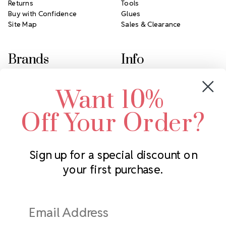
Returns
Tools
Buy with Confidence
Glues
Site Map
Sales & Clearance
Brands
Info
Crystals by Preciosa
Rhinestones Unlimited
Want 10%
Swarovski Crystal
2305 Louisiana Ave N
LUX European Crystal
Minneapolis, MN 55427
Off Your Order?
Starcut Crystal
Call us at 952.848.0133
PriceLess Crystal
Sign up for a special discount on
your first purchase.
Subscribe to our newsletter
Get the latest updates on new products and upcoming sales
Email
Address