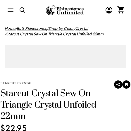
Home
Bulk Rhinestones
Shop by Color
Crystal
Starcut Crystal Sew On Triangle Crystal Unfoiled 22mm
STARCUT CRYSTAL
SHAR
A
Starcut Crystal Sew On
T
W
LI
Triangle Crystal Unfoiled
22mm
$22.95