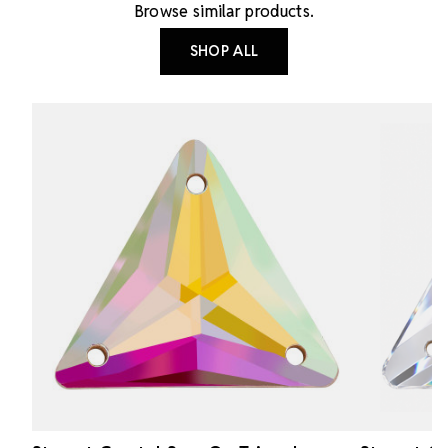
Browse similar products.
SHOP ALL