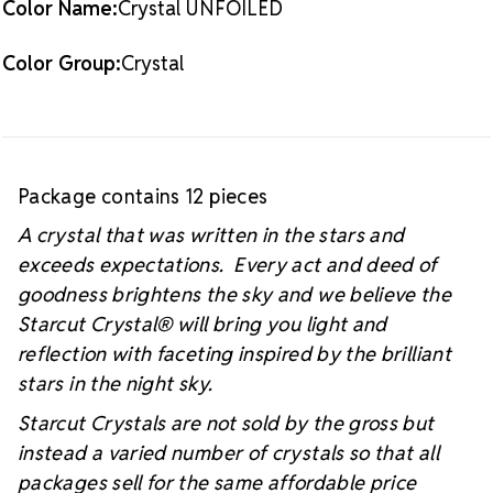
Color Name:
Crystal UNFOILED
#starcutcrystal on Instagram and Facebook so we
can see your sparkly project!
Color Group:
Crystal
Package contains 12 pieces
A crystal that was written in the stars and
exceeds expectations. Every act and deed of
goodness brightens the sky and we believe the
Starcut Crystal
® will bring you light and
reflection with faceting inspired by the brilliant
stars in the night sky.
Starcut Crystals are not sold by the gross but
instead a varied number of crystals so that all
packages sell for the same affordable price