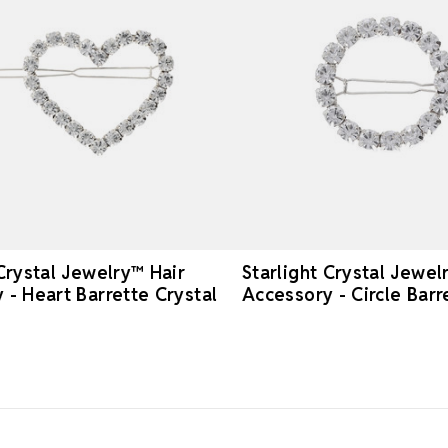
 Crystal Jewelry™ Hair
Starlight Crystal Jewel
 - Heart Barrette Crystal
Accessory - Circle Barr