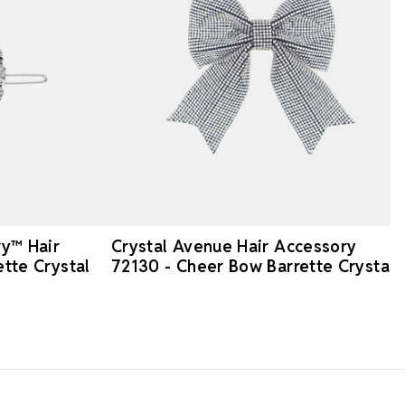
ry™ Hair
Crystal Avenue Hair Accessory
ette Crystal
72130 - Cheer Bow Barrette Crystal