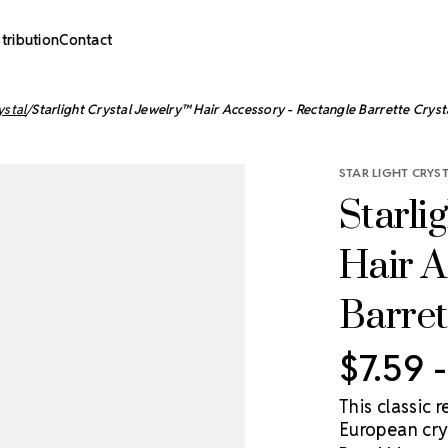
stribution
Contact
ystal
Starlight Crystal Jewelry™ Hair Accessory - Rectangle Barrette Cryst
STAR LIGHT CRYS
Starli
Hair A
Barret
$7.59 
This classic
European crys