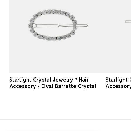
Starlight Crystal Jewelry™ Hair
Starlight
Accessory - Oval Barrette Crystal
Accessory
Footer Start