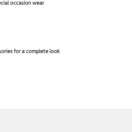
pecial occasion wear
sories for a complete look