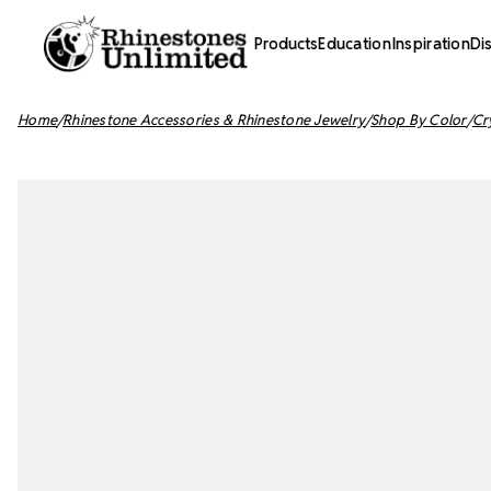
Products
Education
Inspiration
Di
Home
Rhinestone Accessories & Rhinestone Jewelry
Shop By Color
Cr