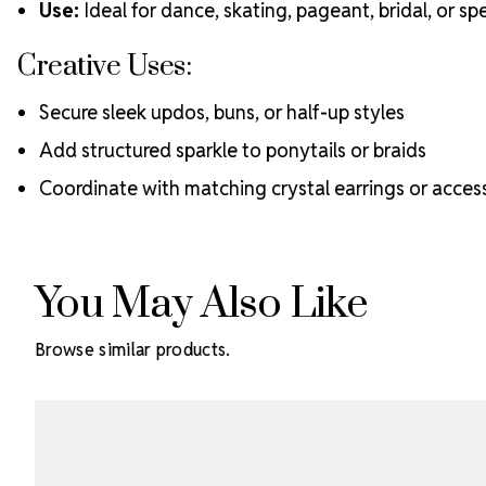
Use:
Ideal for dance, skating, pageant, bridal, or s
Creative Uses:
Secure sleek updos, buns, or half-up styles
Add structured sparkle to ponytails or braids
Coordinate with matching crystal earrings or acces
You May Also Like
Browse similar products.