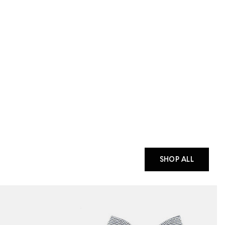
SHOP ALL