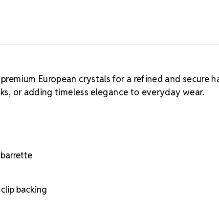
 premium European crystals for a refined and secure ha
ooks, or adding timeless elegance to everyday wear.
barrette
clip backing