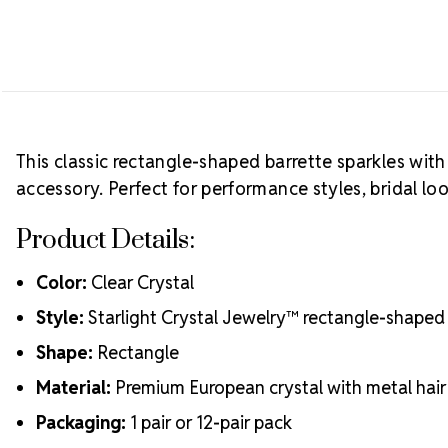
This classic rectangle-shaped barrette sparkles with
accessory. Perfect for performance styles, bridal l
Product Details:
Color:
Clear Crystal
Style:
Starlight Crystal Jewelry™ rectangle-shaped 
Shape:
Rectangle
Material:
Premium European crystal with metal hair 
Packaging:
1 pair or 12-pair pack