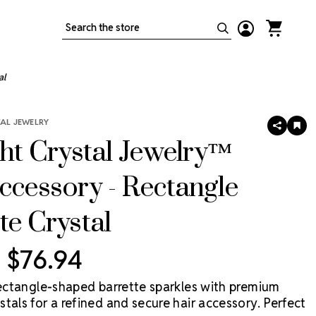
Search
al
TAL JEWELRY
SHARE
AD
TO
ght Crystal Jewelry™
WIS
LIS
ccessory - Rectangle
te Crystal
- $76.94
 rectangle-shaped barrette sparkles with premium
tals for a refined and secure hair accessory. Perfect