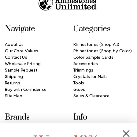
Navigate
Categories
About Us
Rhinestones (Shop All)
Our Core Values
Rhinestones (Shop by Color)
Contact Us
Color Sample Cards
Wholesale Pricing
Accessories
Sample Request
Trimmings
Shipping
Crystals for Nails
Returns
Tools
Buy with Confidence
Glues
Site Map
Sales & Clearance
Brands
Info
Crystals by Preciosa
Rhinestones Unlimited