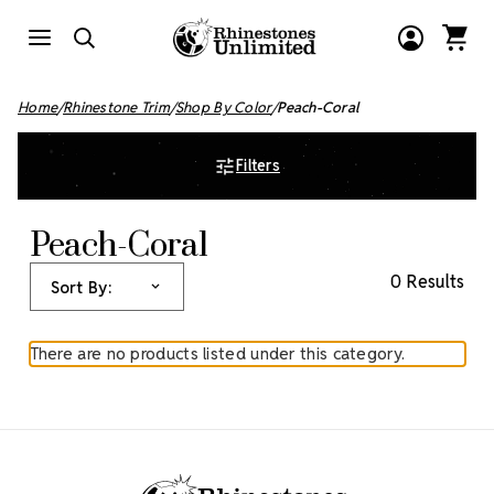
Home
Rhinestone Trim
Shop By Color
Peach-Coral
Filters
Peach-Coral
0 Results
Sort By:
There are no products listed under this category.
Footer Start