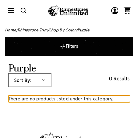
Home
Rhinestone Trim
Shop By Color
Purple
Filters
Purple
0 Results
Sort By:
There are no products listed under this category.
Footer Start