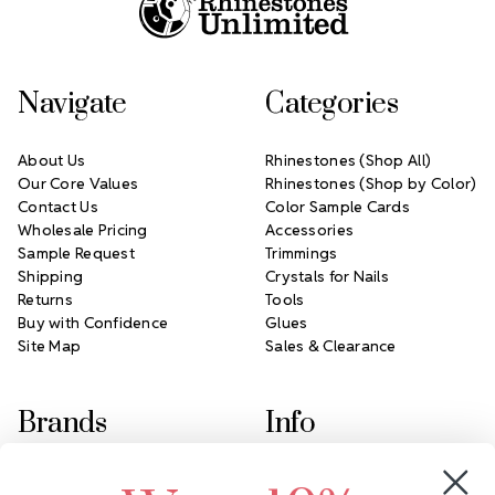
Navigate
Categories
About Us
Rhinestones (Shop All)
Our Core Values
Rhinestones (Shop by Color)
Contact Us
Color Sample Cards
Wholesale Pricing
Accessories
Sample Request
Trimmings
Shipping
Crystals for Nails
Returns
Tools
Buy with Confidence
Glues
Site Map
Sales & Clearance
Brands
Info
Crystals by Preciosa
Rhinestones Unlimited