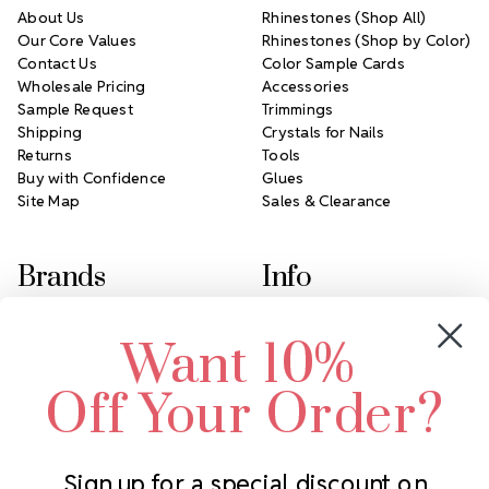
About Us
Rhinestones (Shop All)
Our Core Values
Rhinestones (Shop by Color)
Contact Us
Color Sample Cards
Wholesale Pricing
Accessories
Sample Request
Trimmings
Shipping
Crystals for Nails
Returns
Tools
Buy with Confidence
Glues
Site Map
Sales & Clearance
Brands
Info
Crystals by Preciosa
Rhinestones Unlimited
Want 10%
Swarovski Crystal
2305 Louisiana Ave N
LUX European Crystal
Minneapolis, MN 55427
Off Your Order?
Starcut Crystal
Call us at 952.848.0133
PriceLess Crystal
Sign up for a special discount on