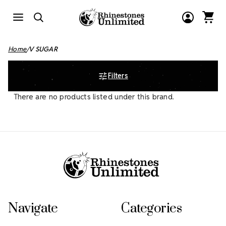
Home
V SUGAR
Filters
There are no products listed under this brand.
Footer Start
Navigate
Categories