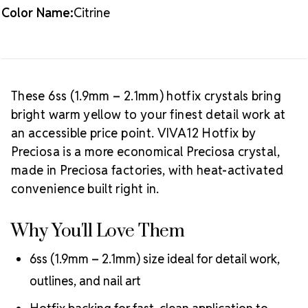
Crystal Size Reference Guide
Browse
Color Name:
Citrine
our full
Citrine color collection
or shop all
Preciosa
VIVA12 hotfix rhinestones
.
These 6ss (1.9mm – 2.1mm) hotfix crystals bring
bright warm yellow to your finest detail work at
an accessible price point. VIVA12 Hotfix by
Preciosa is a more economical Preciosa crystal,
made in Preciosa factories, with heat-activated
convenience built right in.
Why You'll Love Them
6ss (1.9mm – 2.1mm) size ideal for detail work,
outlines, and nail art