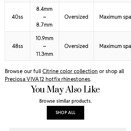
8.4mm
40ss
–
Oversized
Maximum spa
8.7mm
10.9mm
48ss
–
Oversized
Maximum spa
11.3mm
Browse our full
Citrine color collection
or shop all
Preciosa VIVA12 hotfix rhinestones
.
You May Also Like
Browse similar products.
SHOP ALL