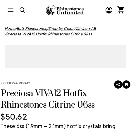
Home
Bulk Rhinestones
Shop by Color
Citrine + AB
Preciosa VIVA12 Hotfix Rhinestones Citrine 06ss
PRECIOSA VIVA12
SHAR
A
Preciosa VIVA12 Hotfix
T
W
LI
Rhinestones Citrine 06ss
$50.62
These 6ss (1.9mm – 2.1mm) hotfix crystals bring