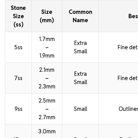
Stone
Size
Common
Size
Bes
(mm)
Name
(ss)
1.7mm
Extra
5ss
–
Fine deta
Small
1.9mm
2.1mm
Extra
7ss
–
Fine deta
Small
2.3mm
2.5mm
9ss
–
Small
Outline
2.7mm
3.0mm