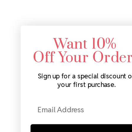
Want 10%
Off Your Orde
Sign up for a special discount 
your first purchase.