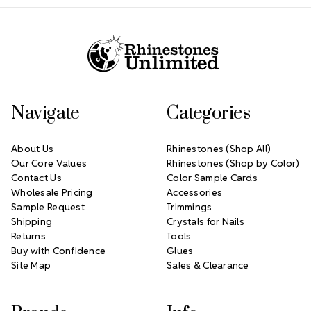
Footer Start
Navigate
Categories
About Us
Rhinestones (Shop All)
Our Core Values
Rhinestones (Shop by Color)
Contact Us
Color Sample Cards
Wholesale Pricing
Accessories
Sample Request
Trimmings
Shipping
Crystals for Nails
Returns
Tools
Buy with Confidence
Glues
Site Map
Sales & Clearance