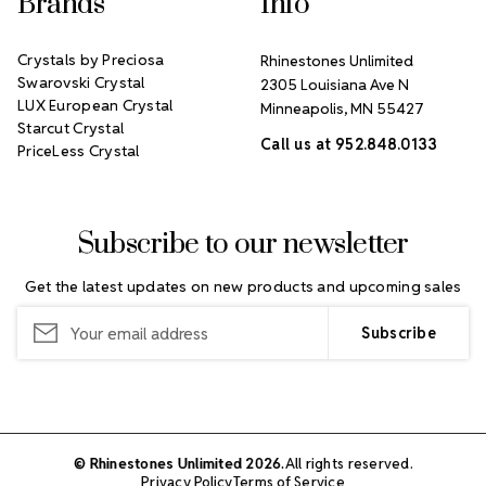
Brands
Info
Crystals by Preciosa
Rhinestones Unlimited
Swarovski Crystal
2305 Louisiana Ave N
LUX European Crystal
Minneapolis, MN 55427
Starcut Crystal
Call us at 952.848.0133
PriceLess Crystal
Subscribe to our newsletter
Get the latest updates on new products and upcoming sales
Email
Address
© Rhinestones Unlimited 2026.
All rights reserved.
Privacy Policy
Terms of Service