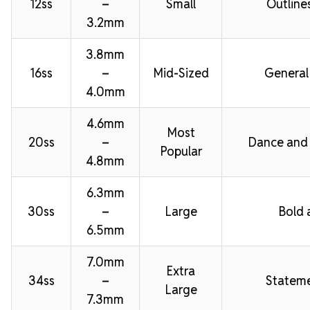
12ss
–
Small
Outline
3.2mm
3.8mm
16ss
–
Mid-Sized
General
4.0mm
4.6mm
Most
20ss
–
Dance and
Popular
4.8mm
6.3mm
30ss
–
Large
Bold 
6.5mm
7.0mm
Extra
34ss
–
Stateme
Large
7.3mm