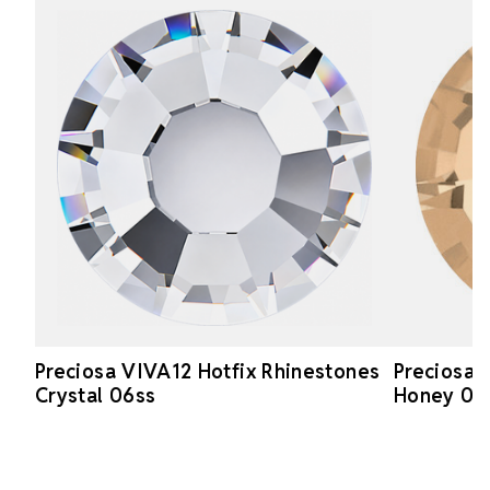
Preciosa VIVA12 Hotfix Rhinestones
Preciosa 
Crystal 06ss
Honey 06