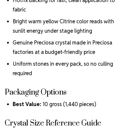
Hotfix backing for fast, clean application to
fabric
Bright warm yellow Citrine color reads with
sunlit energy under stage lighting
Genuine Preciosa crystal made in Preciosa
factories at a budget-friendly price
Uniform stones in every pack, so no culling
required
Packaging Options
Best Value:
10 gross (1,440 pieces)
Crystal Size Reference Guide