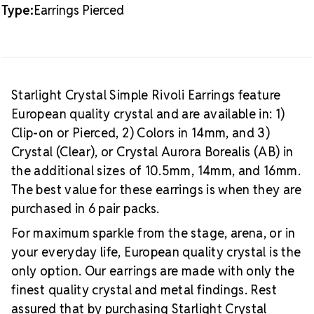
Type:
Earrings Pierced
Starlight Crystal Simple Rivoli Earrings feature
European quality crystal and are available in: 1)
Clip-on or Pierced, 2) Colors in 14mm, and 3)
Crystal (Clear), or Crystal Aurora Borealis (AB) in
the additional sizes of 10.5mm, 14mm, and 16mm.
The best value for these earrings is when they are
purchased in 6 pair packs.
For maximum sparkle from the stage, arena, or in
your everyday life, European quality crystal is the
only option. Our earrings are made with only the
finest quality crystal and metal findings. Rest
assured that by purchasing Starlight Crystal