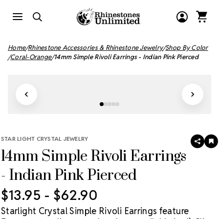
Home
Rhinestone Accessories & Rhinestone Jewelry
Shop By Color
Coral-Orange
14mm Simple Rivoli Earrings - Indian Pink Pierced
STAR LIGHT CRYSTAL JEWELRY
SHAR
A
14mm Simple Rivoli Earrings
T
W
LI
- Indian Pink Pierced
$13.95 - $62.90
Starlight Crystal Simple Rivoli Earrings feature