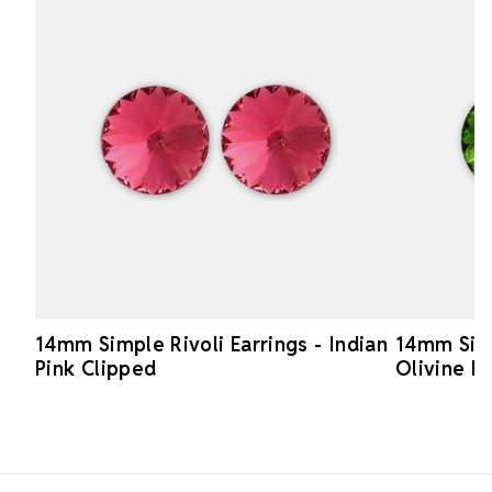
14mm Simple Rivoli Earrings - Indian
14mm Simp
Pink Clipped
Olivine P
Footer Start