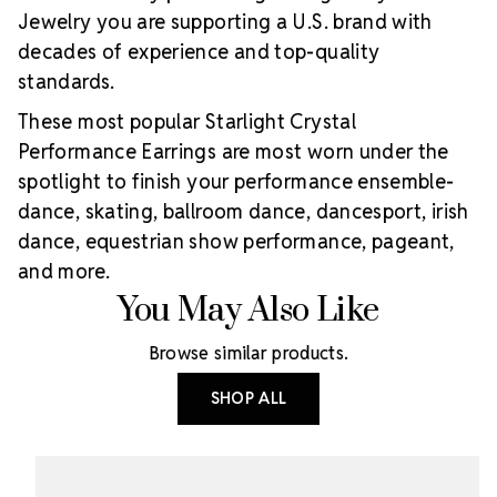
Jewelry you are supporting a U.S. brand with
decades of experience and top-quality
standards.
These most popular Starlight Crystal
Performance Earrings are most worn under the
spotlight to finish your performance ensemble-
dance, skating, ballroom dance, dancesport, irish
dance, equestrian show performance, pageant,
and more.
You May Also Like
Browse similar products.
SHOP ALL