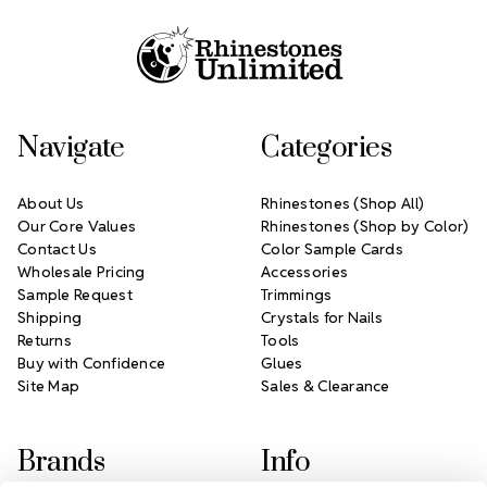
Navigate
Categories
About Us
Rhinestones (Shop All)
Our Core Values
Rhinestones (Shop by Color)
Contact Us
Color Sample Cards
Wholesale Pricing
Accessories
Sample Request
Trimmings
Shipping
Crystals for Nails
Returns
Tools
Buy with Confidence
Glues
Site Map
Sales & Clearance
Brands
Info