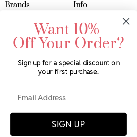
Brands
Info
Crystals by Preciosa
Rhinestones Unlimited
Want 10%
Swarovski Crystal
2305 Louisiana Ave N
LUX European Crystal
Minneapolis, MN 55427
Off Your Order?
Starcut Crystal
Call us at 952.848.0133
PriceLess Crystal
Sign up for a special discount on
your first purchase.
Subscribe to our newsletter
Get the latest updates on new products and upcoming sales
Email
Address
SIGN UP
© Rhinestones Unlimited 2026.
All rights reserved.