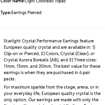
Color Name:
Light Colorado Topaz
Type:
Earrings Pierced
Starlight Crystal Performance Earrings feature
European quality crystal and are available in: 1)
Clip-on or Pierced, 2) Colors, Crystal (Clear), or
Crystal Aurora Borealis (AB), and 3) Three sizes:
11mm, 15mm, and 20mm. The best value for these
earrings is when they are purchased in 6 pair
packs.
For maximum sparkle from the stage, arena, or in
your everyday life, European quality crystal is the
only option. Our earrings are made with only the