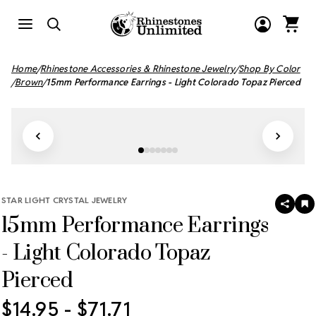
Home
Rhinestone Accessories & Rhinestone Jewelry
Shop By Color
Brown
15mm Performance Earrings - Light Colorado Topaz Pierced
STAR LIGHT CRYSTAL JEWELRY
SHAR
A
15mm Performance Earrings
T
W
LI
- Light Colorado Topaz
Pierced
$14.95 - $71.71