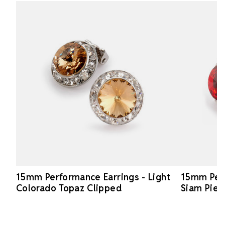
15mm Performance Earrings - Light
15mm Perf
Colorado Topaz Clipped
Siam Pier