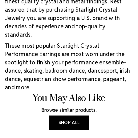
finest quality crystal and metal findings. Rest
assured that by purchasing Starlight Crystal
Jewelry you are supporting a U.S. brand with
decades of experience and top-quality
standards.
These most popular Starlight Crystal
Performance Earrings are most worn under the
spotlight to finish your performance ensemble-
dance, skating, ballroom dance, dancesport, irish
dance, equestrian show performance, pageant,
and more.
You May Also Like
Browse similar products.
SHOP ALL