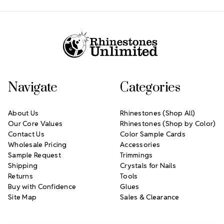
Footer Start
Navigate
Categories
About Us
Rhinestones (Shop All)
Our Core Values
Rhinestones (Shop by Color)
Contact Us
Color Sample Cards
Wholesale Pricing
Accessories
Sample Request
Trimmings
Shipping
Crystals for Nails
Returns
Tools
Buy with Confidence
Glues
Site Map
Sales & Clearance