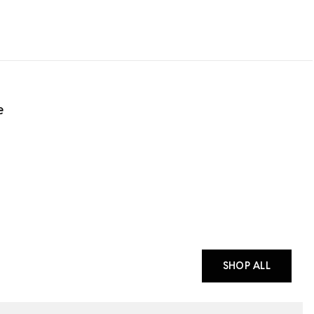
e
SHOP ALL