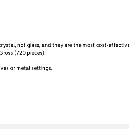
rystal, not glass, and they are the most cost-effectiv
Gross (720 pieces).
ves or metal settings.