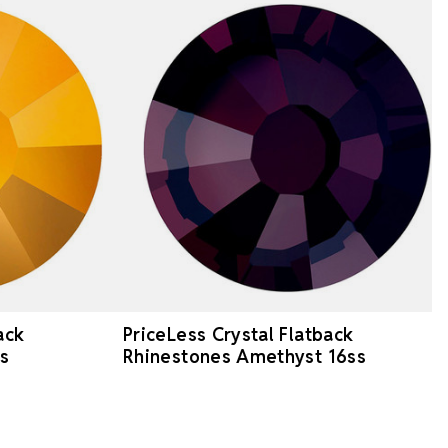
ack
PriceLess Crystal Flatback
s
Rhinestones Amethyst 16ss