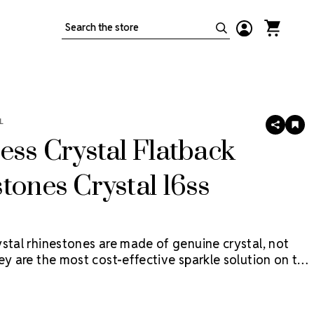
Search
L
SHARE
AD
TO
ess Crystal Flatback
WIS
LIS
tones Crystal 16ss
ystal rhinestones are made of genuine crystal, not
ey are the most cost-effective sparkle solution on the
age contains 5 Gross (720 pieces).
Flat back
re applied with glue & adhesives or metal settings.