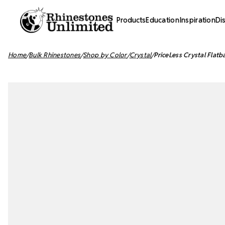
Products
Education
Inspiration
Di
Home
Bulk Rhinestones
Shop by Color
Crystal
PriceLess Crystal Flatb