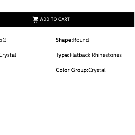
ASE
ITY
ESS
AL
ACK
STONES
AL
-5G
Shape:
Round
Crystal
Type:
Flatback Rhinestones
Color Group:
Crystal