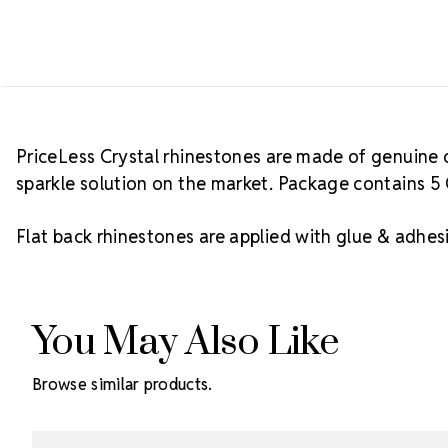
PriceLess Crystal rhinestones are made of genuine c
sparkle solution on the market. Package contains 5 
Flat back rhinestones are applied with glue & adhesi
You May Also Like
Browse similar products.