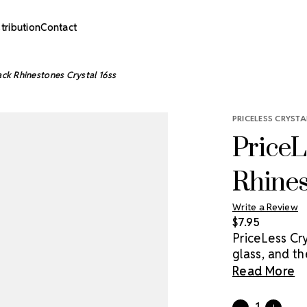
stribution
Contact
ack Rhinestones Crystal 16ss
PRICELESS CRYSTA
PriceL
Rhines
Write a Review
$7.95
PriceLess Cr
glass, and th
market. Pack
Read More
rhinestones a
Current
Quantity: