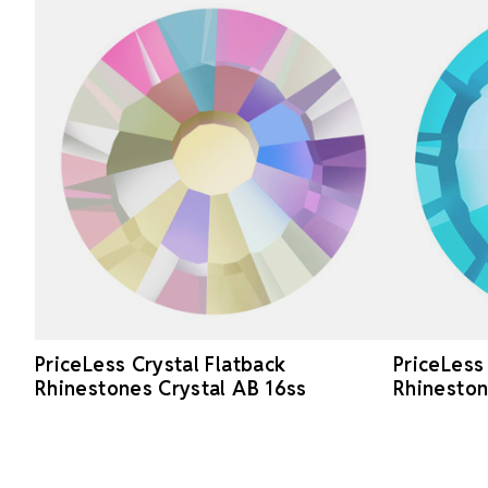
PriceLess Crystal Flatback
PriceLess
Rhinestones Crystal AB 16ss
Rhinesto