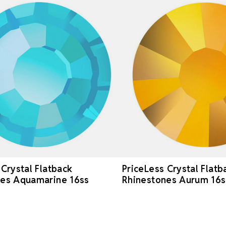
 Crystal Flatback
PriceLess Crystal Flatb
nes Aquamarine 16ss
Rhinestones Aurum 16s