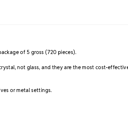
package of 5 gross (720 pieces).
rystal, not glass, and they are the most cost-effectiv
ves or metal settings.