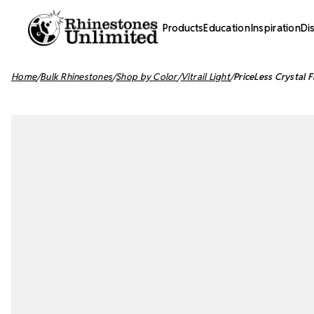
Products
Education
Inspiration
Di
Home
Bulk Rhinestones
Shop by Color
Vitrail Light
PriceLess Crystal 