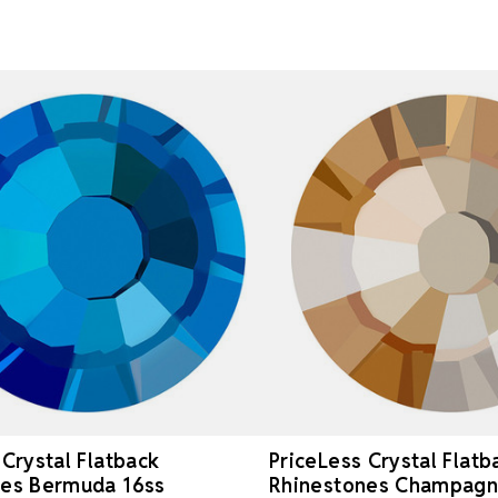
 Crystal Flatback
PriceLess Crystal Flatb
nes Bermuda 16ss
Rhinestones Champagn