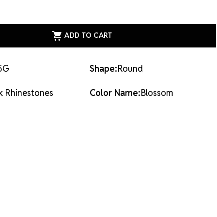
dhesives or metal settings.
ASE
ITY
ESS
AL
ACK
STONES
SOM
5G
Shape:
Round
k Rhinestones
Color Name:
Blossom