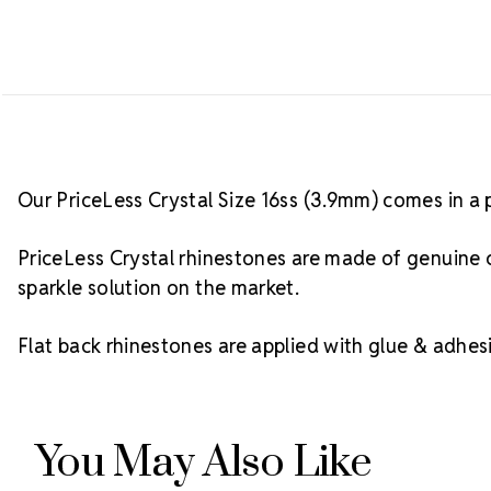
Our PriceLess Crystal Size 16ss (3.9mm) comes in a 
PriceLess Crystal rhinestones are made of genuine c
sparkle solution on the market.
Flat back rhinestones are applied with glue & adhesi
You May Also Like