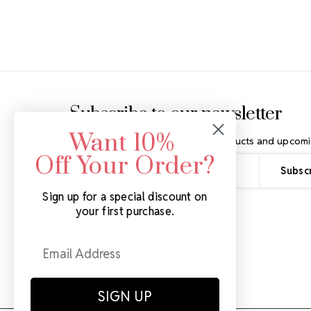
Footer Start
Subscribe to our newsletter
Want 10%
Get the latest updates on new products and upcomi
Off Your Order?
Email
Address
Sign up for a special discount on
your first purchase.
SIGN UP