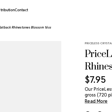
stribution
Contact
Flatback Rhinestones Blossom 16ss
PRICELESS CRYSTA
PriceL
Rhine
$7.95
Our PriceLes
gross (720 pi
genuine cryst
Read More
sparkle solut