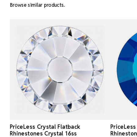
Browse similar products.
PriceLess Crystal Flatback
PriceLess
Rhinestones Crystal 16ss
Rhinesto