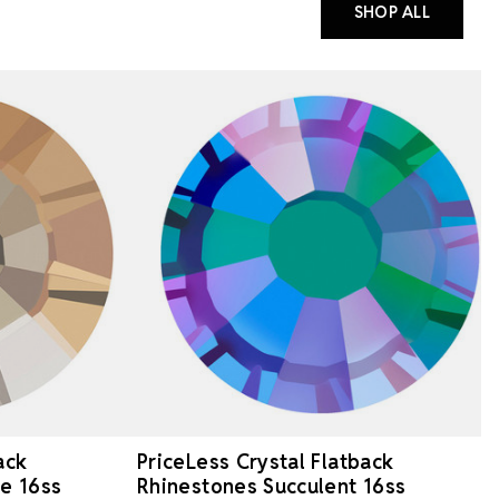
SHOP ALL
ack
PriceLess Crystal Flatback
e 16ss
Rhinestones Succulent 16ss