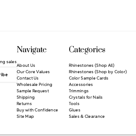
Navigate
Categories
ng sales
About Us
Rhinestones (Shop All)
Our Core Values
Rhinestones (Shop by Color)
Contact Us
Color Sample Cards
Wholesale Pricing
Accessories
Sample Request
Trimmings
Shipping
Crystals for Nails
Returns
Tools
Buy with Confidence
Glues
Site Map
Sales & Clearance