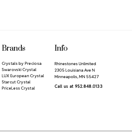
Brands
Info
Crystals by Preciosa
Rhinestones Unlimited
Swarovski Crystal
2305 Louisiana Ave N
LUX European Crystal
Minneapolis, MN 55427
Starcut Crystal
Call us at 952.848.0133
PriceLess Crystal