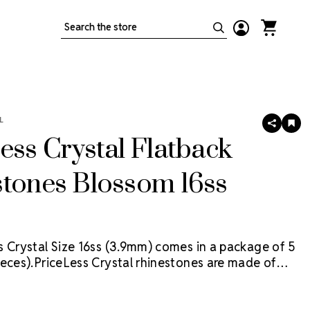
Search
L
SHARE
AD
TO
ess Crystal Flatback
WIS
LIS
stones Blossom 16ss
s Crystal Size 16ss (3.9mm) comes in a package of 5
eces).
PriceLess Crystal rhinestones are made of
al, not glass, and they are the most cost-effective
ion on the market.
Flat back rhinestones are applied