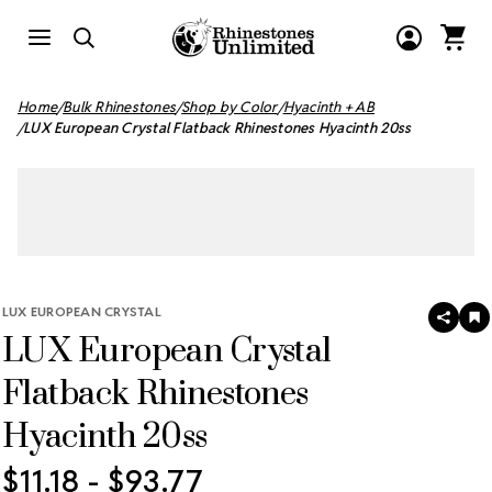
Home
Bulk Rhinestones
Shop by Color
Hyacinth + AB
LUX European Crystal Flatback Rhinestones Hyacinth 20ss
LUX EUROPEAN CRYSTAL
SHAR
A
LUX European Crystal
T
W
LI
Flatback Rhinestones
Hyacinth 20ss
$11.18 - $93.77