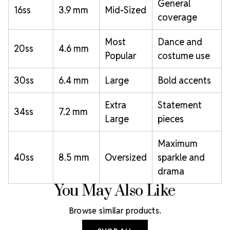
General
16ss
3.9 mm
Mid-Sized
coverage
Most
Dance and
20ss
4.6 mm
Popular
costume use
30ss
6.4 mm
Large
Bold accents
Extra
Statement
34ss
7.2 mm
Large
pieces
Maximum
40ss
8.5 mm
Oversized
sparkle and
drama
You May Also Like
Browse similar products.