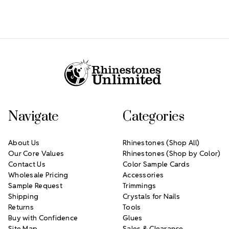
Footer Start
Navigate
Categories
About Us
Rhinestones (Shop All)
Our Core Values
Rhinestones (Shop by Color)
Contact Us
Color Sample Cards
Wholesale Pricing
Accessories
Sample Request
Trimmings
Shipping
Crystals for Nails
Returns
Tools
Buy with Confidence
Glues
Site Map
Sales & Clearance