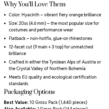
Why You’ll Love Them
Color: Hyacinth – vibrant fiery orange brilliance
Size: 20ss (4.6 mm) – the most popular size for
costumes and performance wear
Flatback – non-hotfix, glue-on rhinestones
12-facet cut (9 main + 3 top) for unmatched
brilliance
Crafted in either the Tyrolean Alps of Austria or
the Crystal Valley of Northern Bohemia
Meets EU quality and ecological certification
standards
Packaging Options
Best Value:
10 Gross Pack (1,440 pieces)
Also Available:
1 Gross Pack (144 pieces)