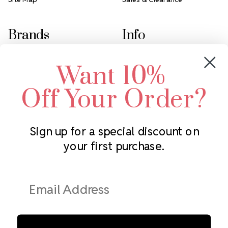
Brands
Info
Crystals by Preciosa
Rhinestones Unlimited
Want 10%
Swarovski Crystal
2305 Louisiana Ave N
LUX European Crystal
Minneapolis, MN 55427
Off Your Order?
Starcut Crystal
Call us at 952.848.0133
PriceLess Crystal
Sign up for a special discount on
your first purchase.
Subscribe to our newsletter
Get the latest updates on new products and upcoming sales
Email
Address