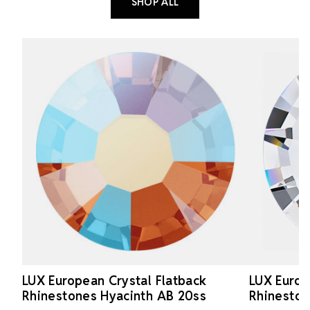
SHOP ALL
LUX European Crystal Flatback
LUX Europ
Rhinestones Hyacinth AB 20ss
Rhineston