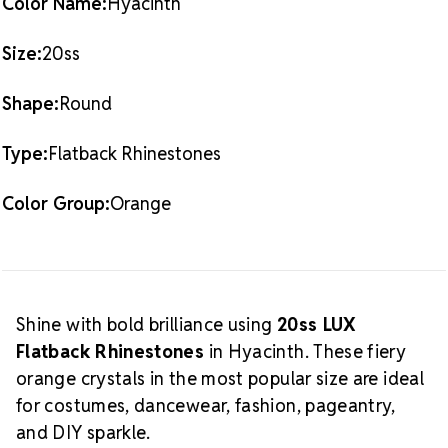
Color Name:
Hyacinth
Crystal Size Reference Guide
collection.
Size:
20ss
Shape:
Round
Type:
Flatback Rhinestones
Color Group:
Orange
Shine with bold brilliance using
20ss LUX
Flatback Rhinestones
in Hyacinth. These fiery
orange crystals in the most popular size are ideal
for costumes, dancewear, fashion, pageantry,
and DIY sparkle.