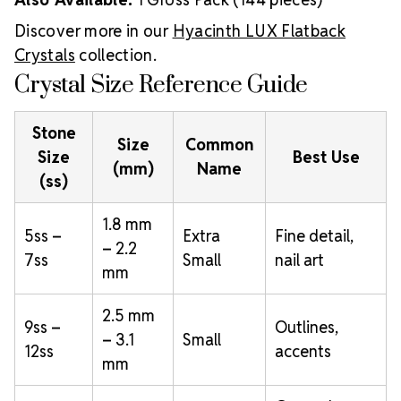
Discover more in our
Hyacinth LUX Flatback
Crystals
collection.
Crystal Size Reference Guide
Stone
Size
Common
Size
Best Use
(mm)
Name
(ss)
1.8 mm
5ss –
Extra
Fine detail,
– 2.2
7ss
Small
nail art
mm
2.5 mm
9ss –
Outlines,
– 3.1
Small
12ss
accents
mm