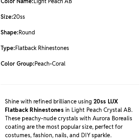
Color Name:
Light Peach AB
What is
Also Available:
1 Gross Pack (144 pieces)
Crystal AB?
Size:
20ss
The Aurora Borealis (AB) finish adds
a radiant, multicolored glow over the crystal base.
Shape:
Round
This effect enhances sparkle and creates a dynamic
shine that shifts with light and movement, making it
Type:
Flatback Rhinestones
a favorite among designers and performers alike.
Discover more crystal nail supplies here:
Crystals for
Crystal Size Reference Guide
Color Group:
Peach-Coral
Nails
.
Shine with refined brilliance using
20ss LUX
Flatback Rhinestones
in Light Peach Crystal AB.
These peachy-nude crystals with Aurora Borealis
coating are the most popular size, perfect for
costumes, fashion, nails, and DIY sparkle.