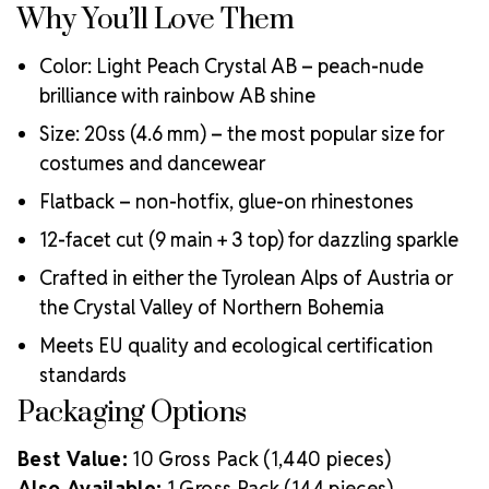
Why You’ll Love Them
Color: Light Peach Crystal AB – peach-nude
brilliance with rainbow AB shine
Size: 20ss (4.6 mm) – the most popular size for
costumes and dancewear
Flatback – non-hotfix, glue-on rhinestones
12-facet cut (9 main + 3 top) for dazzling sparkle
Crafted in either the Tyrolean Alps of Austria or
the Crystal Valley of Northern Bohemia
Meets EU quality and ecological certification
standards
Packaging Options
Best Value:
10 Gross Pack (1,440 pieces)
Also Available:
1 Gross Pack (144 pieces)