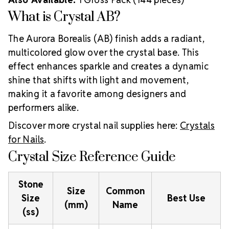
What is Crystal AB?
The Aurora Borealis (AB) finish adds a radiant,
multicolored glow over the crystal base. This
effect enhances sparkle and creates a dynamic
shine that shifts with light and movement,
making it a favorite among designers and
performers alike.
Discover more crystal nail supplies here:
Crystals
for Nails
.
Crystal Size Reference Guide
Stone
Size
Common
Size
Best Use
(mm)
Name
(ss)