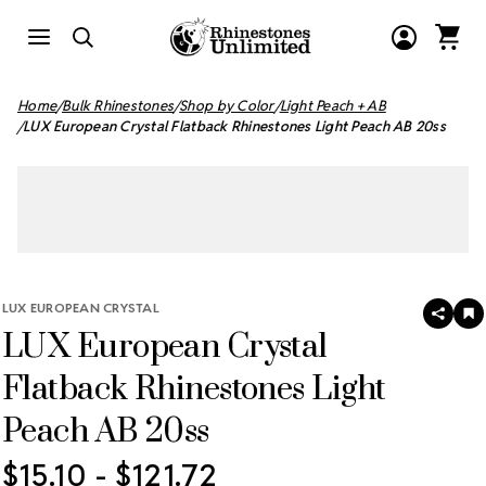
Home
Bulk Rhinestones
Shop by Color
Light Peach + AB
LUX European Crystal Flatback Rhinestones Light Peach AB 20ss
LUX EUROPEAN CRYSTAL
SHAR
A
LUX European Crystal
T
W
LI
Flatback Rhinestones Light
Peach AB 20ss
$15.10 - $121.72