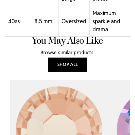
Maximum
40ss
8.5 mm
Oversized
sparkle and
drama
You May Also Like
Browse similar products.
SHOP ALL