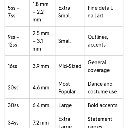
1.8 mm
5ss –
Extra
Fine detail,
– 2.2
7ss
Small
nail art
mm
2.5 mm
9ss –
Outlines,
– 3.1
Small
12ss
accents
mm
General
16ss
3.9 mm
Mid-Sized
coverage
Most
Dance and
20ss
4.6 mm
Popular
costume use
30ss
6.4 mm
Large
Bold accents
Extra
Statement
34ss
7.2 mm
Large
pieces