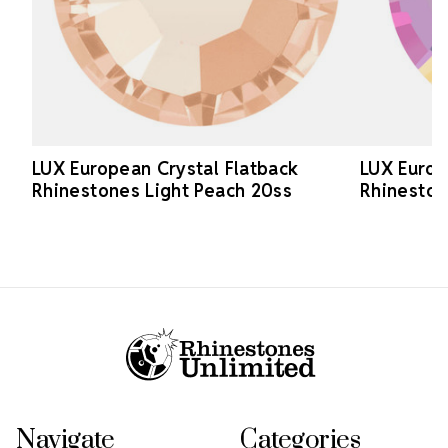
LUX European Crystal Flatback
LUX Europ
Rhinestones Light Peach 20ss
Rhineston
Footer Start
Navigate
Categories