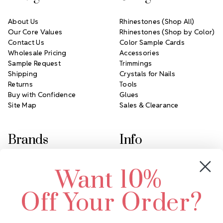
About Us
Rhinestones (Shop All)
Our Core Values
Rhinestones (Shop by Color)
Contact Us
Color Sample Cards
Wholesale Pricing
Accessories
Sample Request
Trimmings
Shipping
Crystals for Nails
Returns
Tools
Buy with Confidence
Glues
Site Map
Sales & Clearance
Brands
Info
Crystals by Preciosa
Rhinestones Unlimited
Want 10%
Swarovski Crystal
2305 Louisiana Ave N
LUX European Crystal
Minneapolis, MN 55427
Off Your Order?
Starcut Crystal
Call us at 952.848.0133
PriceLess Crystal