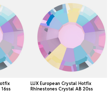
otfix
LUX European Crystal Hotfix
 16ss
Rhinestones Crystal AB 20ss