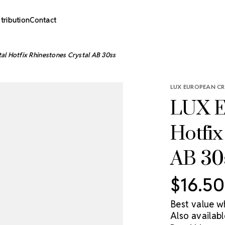
stribution
Contact
al Hotfix Rhinestones Crystal AB 30ss
LUX EUROPEAN CR
LUX E
Hotfix
AB 30
$16.50
Best value w
Also availabl