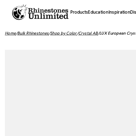
Products
Education
Inspiration
Di
Home
Bulk Rhinestones
Shop by Color
Crystal AB
LUX European Cryst