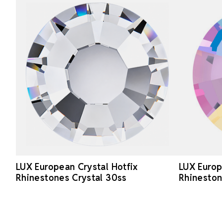
LUX European Crystal Hotfix
LUX Europ
Rhinestones Crystal 30ss
Rhineston