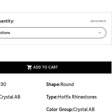
antity:
(REQUIRED)
ASE
ITY
EAN
AL
X
STONES
AL
F30
Shape:
Round
Crystal AB
Type:
Hotfix Rhinestones
Color Group:
Crystal AB