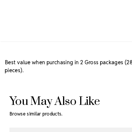
Best value when purchasing in 2 Gross packages (28
pieces).
You May Also Like
Browse similar products.