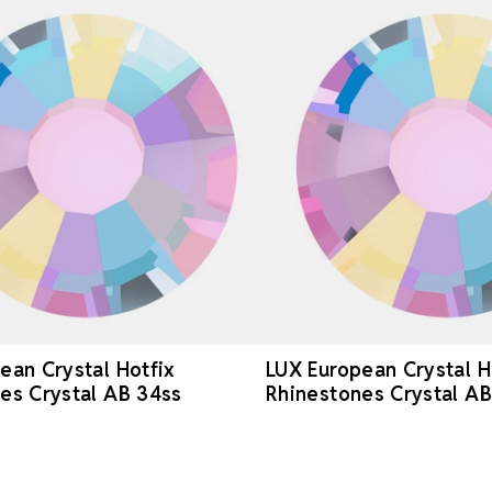
ean Crystal Hotfix
LUX European Crystal H
es Crystal AB 34ss
Rhinestones Crystal AB