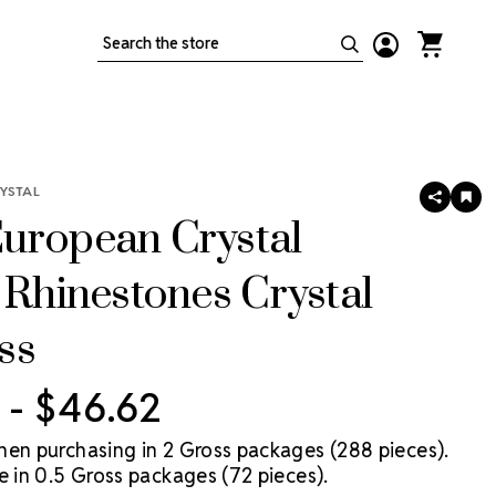
Search
YSTAL
SHARE
AD
TO
uropean Crystal
WIS
LIS
 Rhinestones Crystal
ss
 - $46.62
hen purchasing in 2 Gross packages (288 pieces).
e in 0.5 Gross packages (72 pieces).