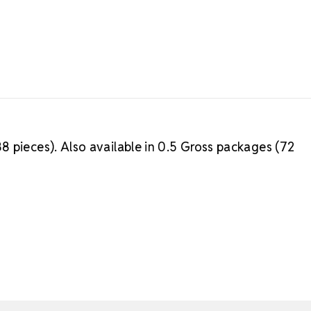
8 pieces). Also available in 0.5 Gross packages (72