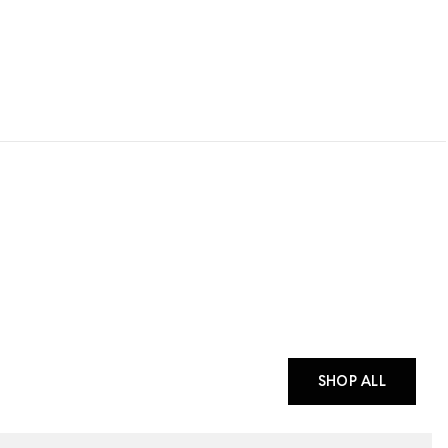
SHOP ALL