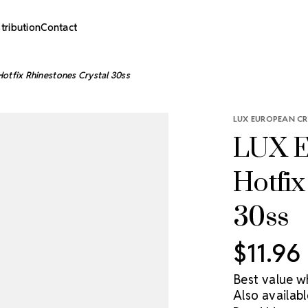
stribution
Contact
otfix Rhinestones Crystal 30ss
LUX EUROPEAN CR
LUX E
Hotfix
30ss
$11.96
Best value w
Also availabl