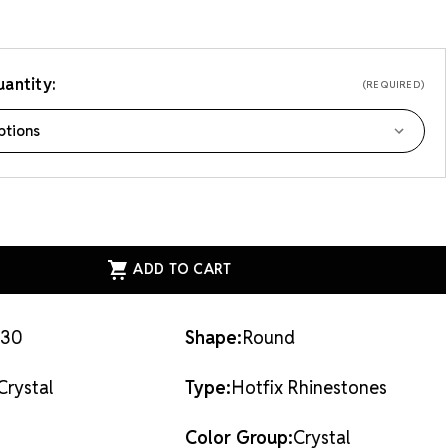
antity:
(REQUIRED)
ASE
ITY
EAN
AL
X
STONES
AL
30
Shape:
Round
Crystal
Type:
Hotfix Rhinestones
Color Group:
Crystal