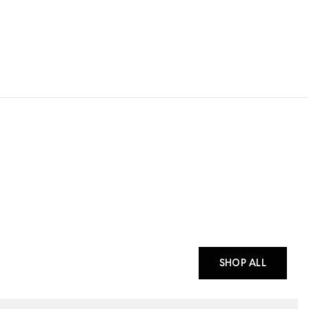
SHOP ALL