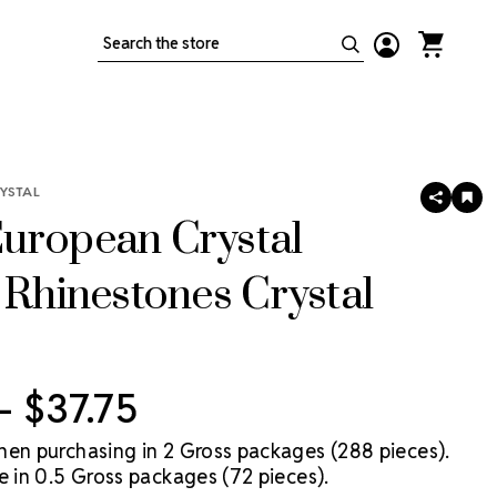
Search
YSTAL
SHARE
AD
TO
uropean Crystal
WIS
LIS
 Rhinestones Crystal
 - $37.75
hen purchasing in 2 Gross packages (288 pieces).
e in 0.5 Gross packages (72 pieces).