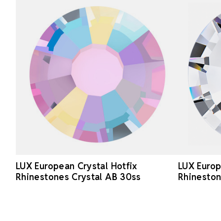
LUX European Crystal Hotfix
LUX Europ
Rhinestones Crystal AB 30ss
Rhineston