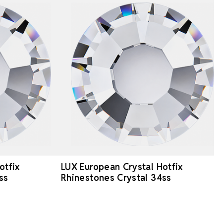
otfix
LUX European Crystal Hotfix
ss
Rhinestones Crystal 34ss