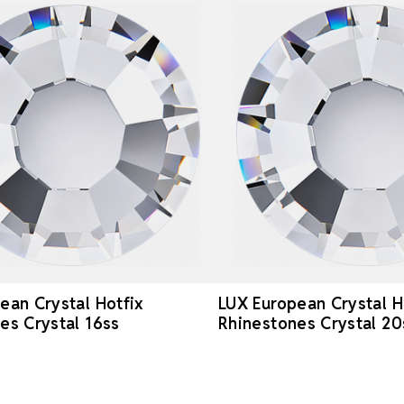
ean Crystal Hotfix
LUX European Crystal H
es Crystal 16ss
Rhinestones Crystal 20