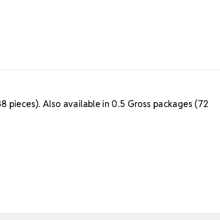
8 pieces). Also available in 0.5 Gross packages (72