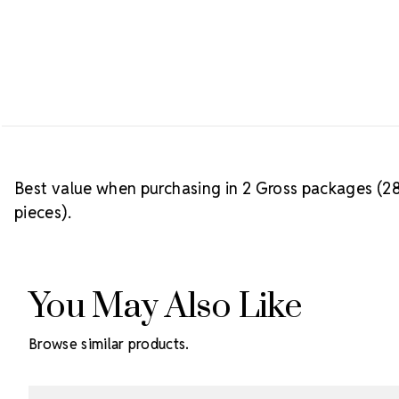
Best value when purchasing in 2 Gross packages (28
pieces).
You May Also Like
Browse similar products.