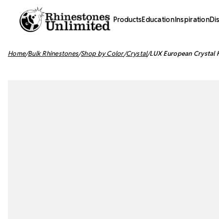
Products
Education
Inspiration
Di
Home
Bulk Rhinestones
Shop by Color
Crystal
LUX European Crystal H