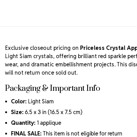
Exclusive closeout pricing on
Priceless Crystal Ap
Light Siam crystals, offering brilliant red sparkle 
wear, and dramatic embellishment projects. This disc
will not return once sold out.
Packaging & Important Info
Color:
Light Siam
Size:
6.5 x 3 in (16.5 x 7.5 cm)
Quantity:
1 applique
FINAL SALE:
This item is not eligible for return