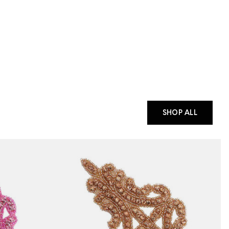
SHOP ALL