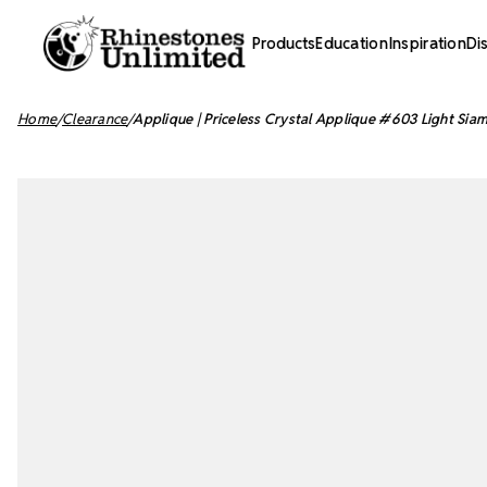
Products
Education
Inspiration
Di
Home
Clearance
Applique | Priceless Crystal Applique #603 Light Siam 