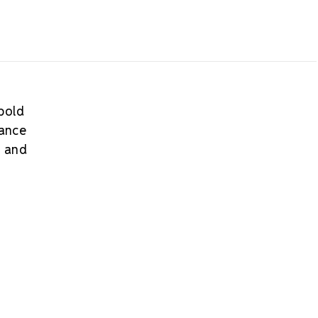
 bold
mance
s and