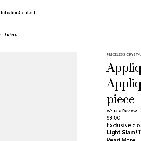
stribution
Contact
- 1 piece
PRICELESS CRYSTA
Appliq
Appliq
piece
Write a Review
$3.00
Exclusive cl
Light Siam
! 
crystals, off
Read More