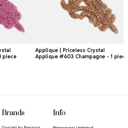
ystal
Applique | Priceless Crystal
1 piece
Applique #603 Champagne - 1 piec
Brands
Info
Crystals by Preciosa
Rhinestones Unlimited