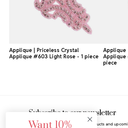
Applique | Priceless Crystal
Applique 
Applique #603 Light Rose - 1 piece
Applique 
piece
Footer Start
Subscribe to our newsletter
Want 10%
Get the latest updates on new products and upcomi