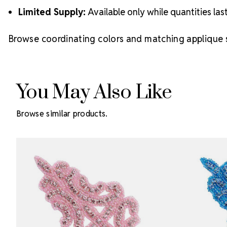
Limited Supply:
Available only while quantities las
Browse coordinating colors and matching applique s
You May Also Like
Browse similar products.