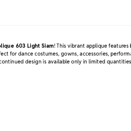
plique 603 Light Siam
! This vibrant applique features
perfect for dance costumes, gowns, accessories, perfor
ontinued design is available only in limited quantitie