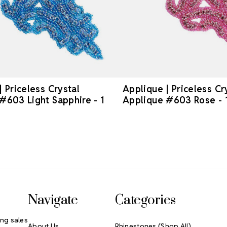
| Priceless Crystal
Applique | Priceless Cr
#603 Light Sapphire - 1
Applique #603 Rose - 
Navigate
Categories
ng sales
About Us
Rhinestones (Shop All)