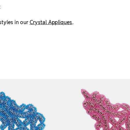
t
tyles in our
Crystal Appliques
.