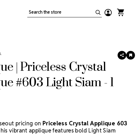
Search
L
SHARE
AD
TO
ue | Priceless Crystal
WIS
LIS
ue #603 Light Siam - 1
oseout pricing on
Priceless Crystal Applique 603
This vibrant applique features bold Light Siam
ering brilliant red sparkle perfect for dance costumes,