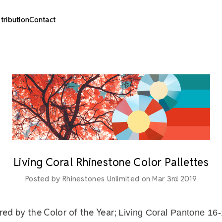
stribution
Contact
Living Coral Rhinestone Color Pallettes
Posted by Rhinestones Unlimited on Mar 3rd 2019
ired by the Color of the Year;
Living Coral Pantone 16