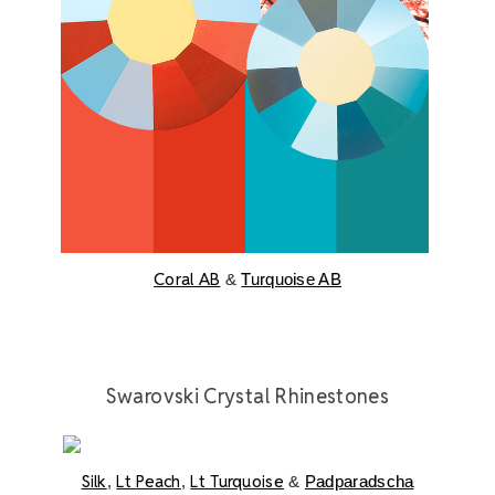
Coral AB
&
Turquoise AB
Swarovski Crystal Rhinestones
Silk
Lt Peach
Lt Turquoise
,
,
&
Padparadscha