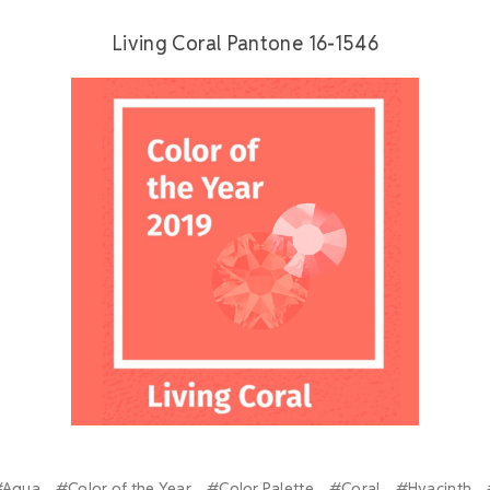
Living Coral Pantone 16-1546
#Aqua
#Color of the Year
#Color Palette
#Coral
#Hyacinth