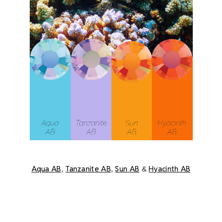
Aqua AB
Tanzanite AB
Sun AB
Hyacinth AB
,
,
&