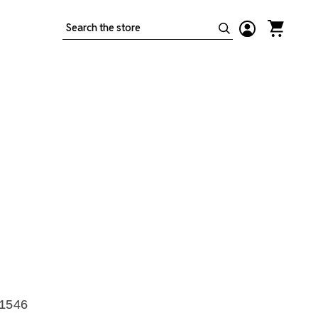
Search
-1546