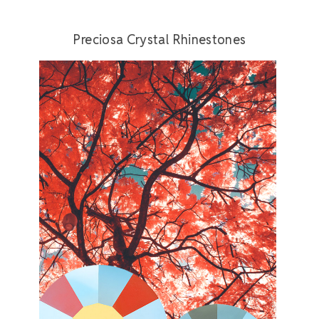
Preciosa Crystal Rhinestones