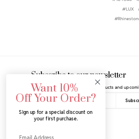
#LUX
#Rhinestone
Footer Start
Subscribe to our newsletter
Want 10%
Get the latest updates on new products and upcomi
Off Your Order?
Email
Address
Sign up for a special discount on
your first purchase.