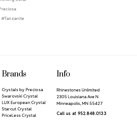
Preciosa
#Tanzanite
Brands
Info
Crystals by Preciosa
Rhinestones Unlimited
Swarovski Crystal
2305 Louisiana Ave N
LUX European Crystal
Minneapolis, MN 55427
Starcut Crystal
Call us at 952.848.0133
PriceLess Crystal