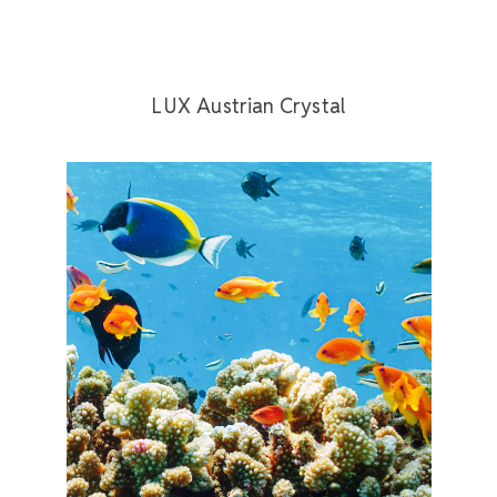
LUX Austrian Crystal