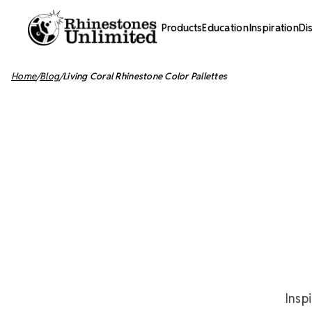
Products
Education
Inspiration
Di
Home
Blog
Living Coral Rhinestone Color Pallettes
Insp