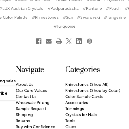
#LUX Austrian Crystals
#Padparadscha
#Pantone
#Peach
#
 Color Palette
#Rhinestones
#Sun
#Swarovski
#Tangerine
#Turquoise
Navigate
Categories
ng sales
About Us
Rhinestones (Shop All)
Our Core Values
Rhinestones (Shop by Color)
Contact Us
Color Sample Cards
Wholesale Pricing
Accessories
Sample Request
Trimmings
Shipping
Crystals for Nails
Returns
Tools
Buy with Confidence
Glues