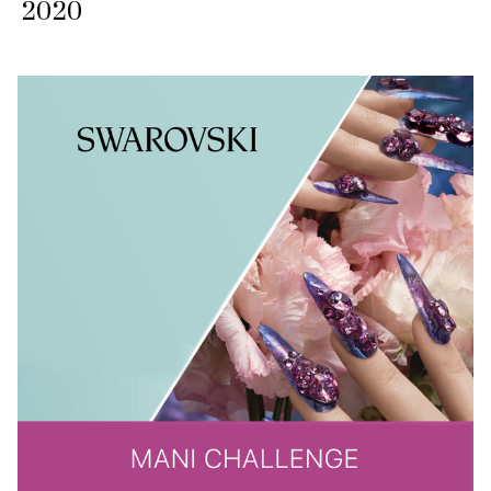
2020​