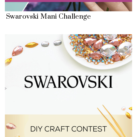
Swarovski Mani Challenge