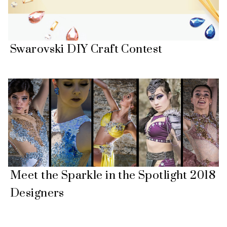
Swarovski DIY Craft Contest
Meet the Sparkle in the Spotlight 2018
Designers