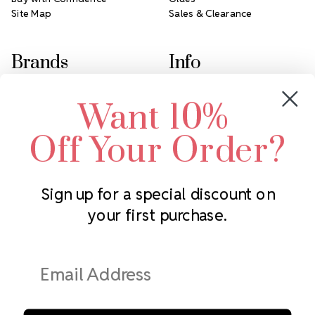
Site Map
Sales & Clearance
Brands
Info
Crystals by Preciosa
Rhinestones Unlimited
Want 10%
Swarovski Crystal
2305 Louisiana Ave N
LUX European Crystal
Minneapolis, MN 55427
Off Your Order?
Starcut Crystal
Call us at 952.848.0133
PriceLess Crystal
Sign up for a special discount on
your first purchase.
Subscribe to our newsletter
Get the latest updates on new products and upcoming sales
Email
Address