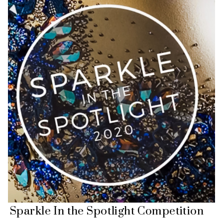
Sparkle In the Spotlight Competition