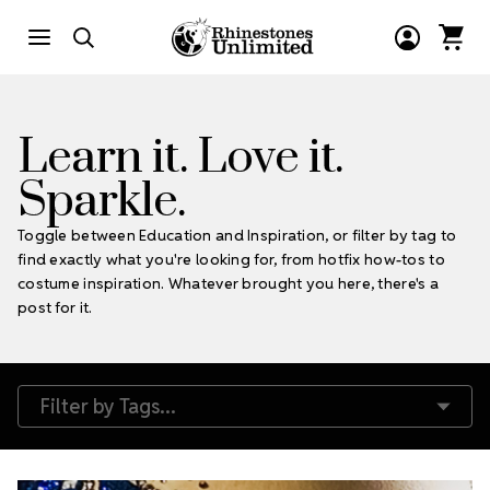
Learn it. Love it.
Sparkle.
Toggle between Education and Inspiration, or filter by tag to
find exactly what you're looking for, from hotfix how-tos to
costume inspiration. Whatever brought you here, there's a
post for it.
Filter by Tags