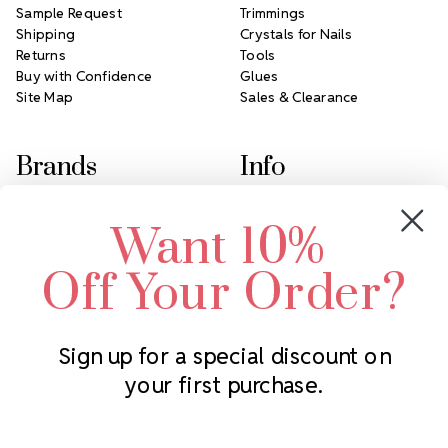
Sample Request
Trimmings
Shipping
Crystals for Nails
Returns
Tools
Buy with Confidence
Glues
Site Map
Sales & Clearance
Brands
Info
Crystals by Preciosa
Rhinestones Unlimited
Want 10%
Swarovski Crystal
2305 Louisiana Ave N
LUX European Crystal
Minneapolis, MN 55427
Off Your Order?
Starcut Crystal
Call us at 952.848.0133
PriceLess Crystal
Sign up for a special discount on
your first purchase.
Subscribe to our newsletter
Get the latest updates on new products and upcoming sales