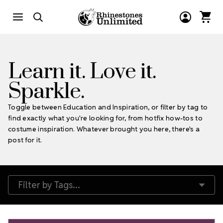
Learn it. Love it.
Sparkle.
Toggle between Education and Inspiration, or filter by tag to
find exactly what you're looking for, from hotfix how-tos to
costume inspiration. Whatever brought you here, there's a
post for it.
Filter by Tags