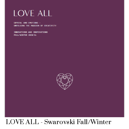
LOVE ALL - Swarovski Fall/Winter