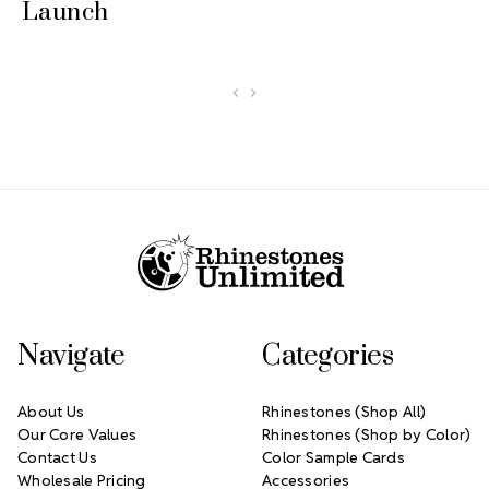
Launch
Footer Start
Navigate
Categories
About Us
Rhinestones (Shop All)
Our Core Values
Rhinestones (Shop by Color)
Contact Us
Color Sample Cards
Wholesale Pricing
Accessories