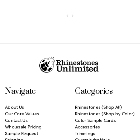
Footer Start
Navigate
Categories
About Us
Rhinestones (Shop All)
Our Core Values
Rhinestones (Shop by Color)
Contact Us
Color Sample Cards
Wholesale Pricing
Accessories
Sample Request
Trimmings
Shipping
Crystals for Nails