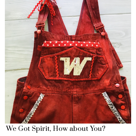
We Got Spirit, How about You?