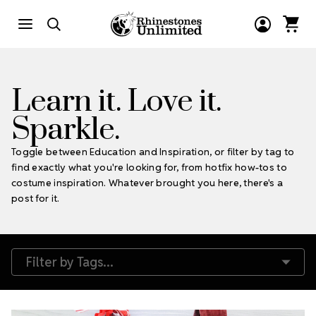
Learn it. Love it.
Sparkle.
Toggle between Education and Inspiration, or filter by tag to
find exactly what you're looking for, from hotfix how-tos to
costume inspiration. Whatever brought you here, there's a
post for it.
Filter by Tags