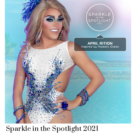
Sparkle in the Spotlight 2021