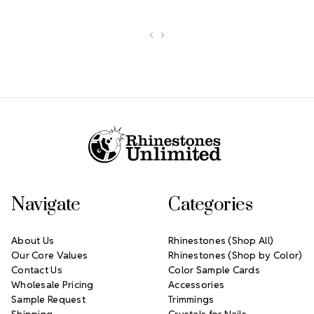
Footer Start
Navigate
Categories
About Us
Rhinestones (Shop All)
Our Core Values
Rhinestones (Shop by Color)
Contact Us
Color Sample Cards
Wholesale Pricing
Accessories
Sample Request
Trimmings
Shipping
Crystals for Nails