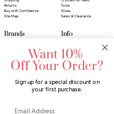
Returns
Tools
Buy with Confidence
Glues
Site Map
Sales & Clearance
Brands
Info
Crystals by Preciosa
Rhinestones Unlimited
Want 10%
Swarovski Crystal
2305 Louisiana Ave N
LUX European Crystal
Minneapolis, MN 55427
Off Your Order?
Starcut Crystal
Call us at 952.848.0133
PriceLess Crystal
Sign up for a special discount on
your first purchase.
Subscribe to our newsletter
Get the latest updates on new products and upcoming sales
Email
Address