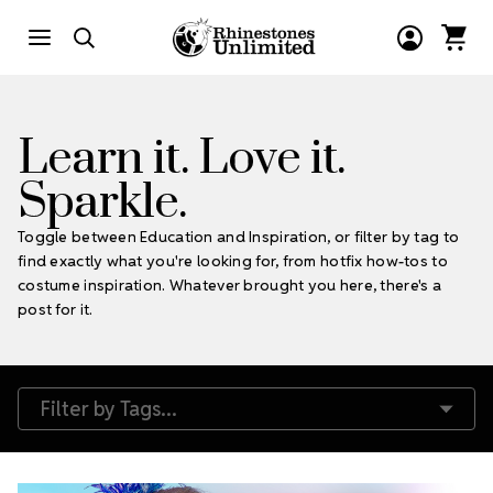
Learn it. Love it.
Sparkle.
Toggle between Education and Inspiration, or filter by tag to
find exactly what you're looking for, from hotfix how-tos to
costume inspiration. Whatever brought you here, there's a
post for it.
Filter by Tags