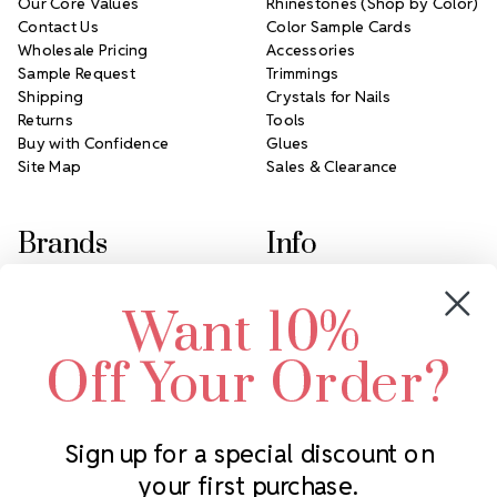
Our Core Values
Rhinestones (Shop by Color)
Contact Us
Color Sample Cards
Wholesale Pricing
Accessories
Sample Request
Trimmings
Shipping
Crystals for Nails
Returns
Tools
Buy with Confidence
Glues
Site Map
Sales & Clearance
Brands
Info
Crystals by Preciosa
Rhinestones Unlimited
Want 10%
Swarovski Crystal
2305 Louisiana Ave N
LUX European Crystal
Minneapolis, MN 55427
Off Your Order?
Starcut Crystal
Call us at 952.848.0133
PriceLess Crystal
Sign up for a special discount on
your first purchase.
Subscribe to our newsletter