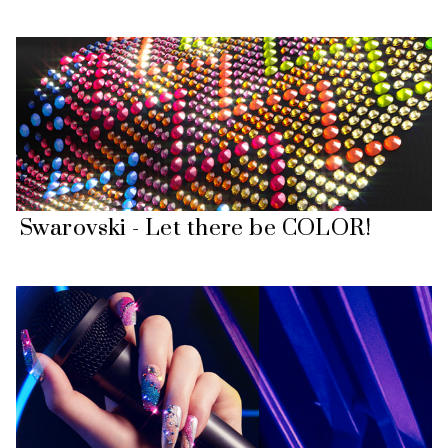
Swarovski - Let there be COLOR!