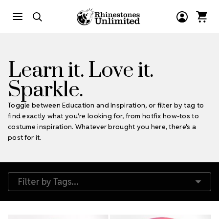
Learn it. Love it.
Sparkle.
Toggle between Education and Inspiration, or filter by tag to
find exactly what you're looking for, from hotfix how-tos to
costume inspiration. Whatever brought you here, there's a
post for it.
Filter by Tags