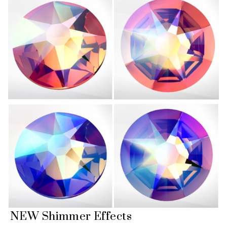
NEW Shimmer Effects