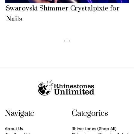
Swarovski Shimmer Crystalpixie for
Nails
Footer Start
Navigate
Categories
About Us
Rhinestones (Shop All)