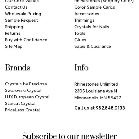
Our Core Values
Rhinestones (Shop by Color)
Contact Us
Color Sample Cards
Wholesale Pricing
Accessories
Sample Request
Trimmings
Shipping
Crystals for Nails
Returns
Tools
Buy with Confidence
Glues
Site Map
Sales & Clearance
Brands
Info
Crystals by Preciosa
Rhinestones Unlimited
Swarovski Crystal
2305 Louisiana Ave N
LUX European Crystal
Minneapolis, MN 55427
Starcut Crystal
Call us at 952.848.0133
PriceLess Crystal
Subscribe to our newsletter