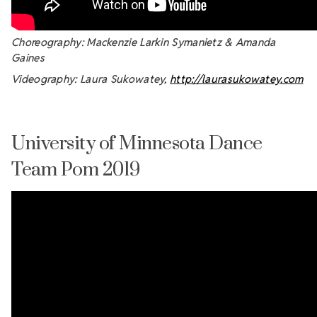
Choreography: Mackenzie Larkin Symanietz & Amanda
Gaines
Videography: Laura Sukowatey,
http://laurasukowatey.com
University of Minnesota Dance
Team Pom 2019