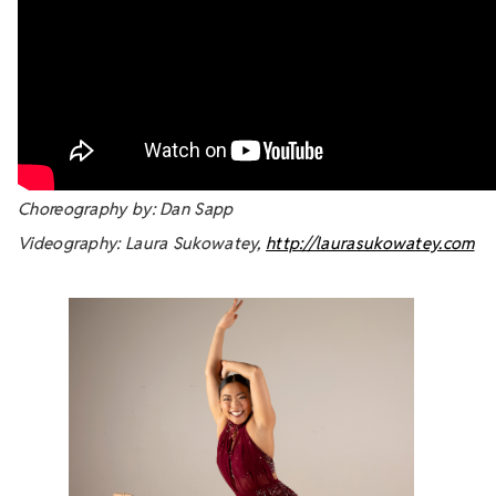
Choreography by: Dan Sapp
Videography: Laura Sukowatey,
http://laurasukowatey.com