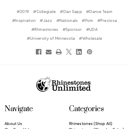
#2019
#Collegiate
#Dan Sapp
#Dance Team
#Inspiration
#Jazz
#Nationals
#Pom
#Preciosa
#Rhinestones
#Sponsor
#UDA
#University of Minnesota
#Wholesale
Footer Start
Navigate
Categories
About Us
Rhinestones (Shop All)