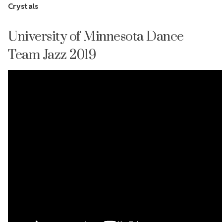
Crystals
University of Minnesota Dance
Team Jazz 2019