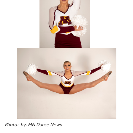
Photos by: MN Dance News