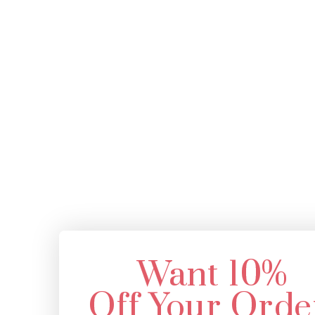
Want 10%
Off Your Orde