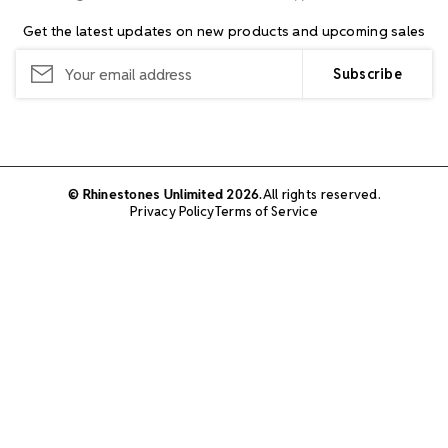
Get the latest updates on new products and upcoming sales
Email
Address
© Rhinestones Unlimited 2026.
All rights reserved.
Privacy Policy
Terms of Service