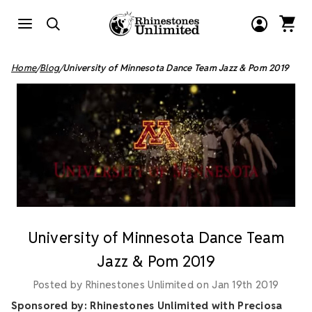
Home
Blog
University of Minnesota Dance Team Jazz & Pom 2019
University of Minnesota Dance Team
Jazz & Pom 2019
Posted by Rhinestones Unlimited on Jan 19th 2019
Sponsored by: Rhinestones Unlimited with Preciosa