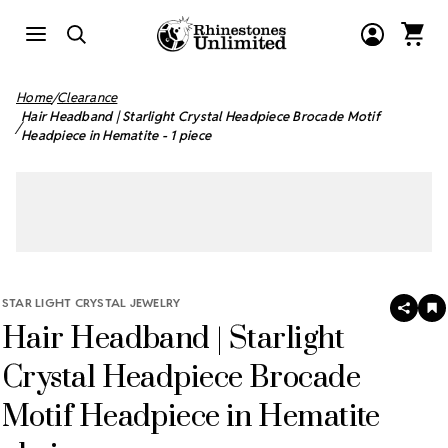
Home
Clearance
Hair Headband | Starlight Crystal Headpiece Brocade Motif
Headpiece in Hematite - 1 piece
STAR LIGHT CRYSTAL JEWELRY
SHAR
A
Hair Headband | Starlight
T
W
LI
Crystal Headpiece Brocade
Motif Headpiece in Hematite