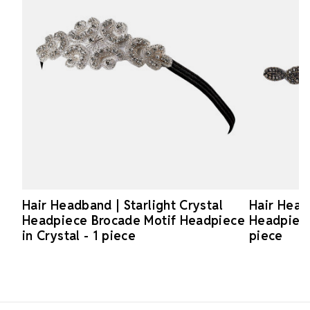
Hair Headband | Starlight Crystal
Hair Head
Headpiece Brocade Motif Headpiece
Headpiece 
in Crystal - 1 piece
piece