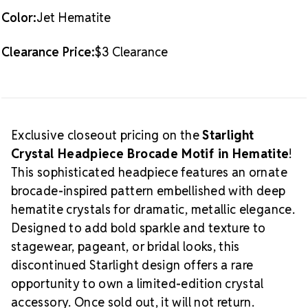
-
-
Color:
Jet Hematite
1
1
PIECE
PIECE
Clearance Price:
$3 Clearance
Exclusive closeout pricing on the
Starlight
Crystal Headpiece Brocade Motif in Hematite
!
This sophisticated headpiece features an ornate
brocade-inspired pattern embellished with deep
hematite crystals for dramatic, metallic elegance.
Designed to add bold sparkle and texture to
stagewear, pageant, or bridal looks, this
discontinued Starlight design offers a rare
opportunity to own a limited-edition crystal
accessory. Once sold out, it will not return.