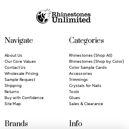
Footer Start
Navigate
Categories
About Us
Rhinestones (Shop All)
Our Core Values
Rhinestones (Shop by Color)
Contact Us
Color Sample Cards
Wholesale Pricing
Accessories
Sample Request
Trimmings
Shipping
Crystals for Nails
Returns
Tools
Buy with Confidence
Glues
Site Map
Sales & Clearance
Brands
Info