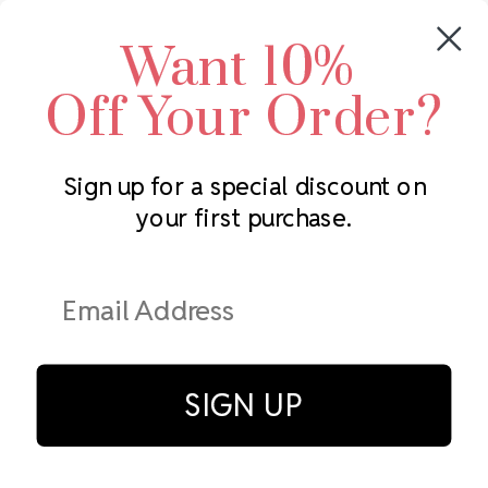
Crystals by Preciosa
Rhinestones Unlimited
Want 10%
Swarovski Crystal
2305 Louisiana Ave N
LUX European Crystal
Minneapolis, MN 55427
Off Your Order?
Starcut Crystal
Call us at 952.848.0133
PriceLess Crystal
Sign up for a special discount on
your first purchase.
Subscribe to our newsletter
Get the latest updates on new products and upcoming sales
Email
Address
SIGN UP
© Rhinestones Unlimited 2026.
All rights reserved.
Privacy Policy
Terms of Service