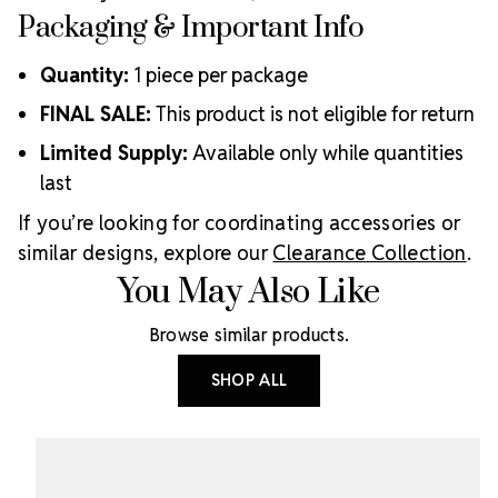
Packaging & Important Info
Quantity:
1 piece per package
FINAL SALE:
This product is not eligible for return
Limited Supply:
Available only while quantities
last
If you’re looking for coordinating accessories or
similar designs, explore our
Clearance Collection
.
You May Also Like
Browse similar products.
SHOP ALL