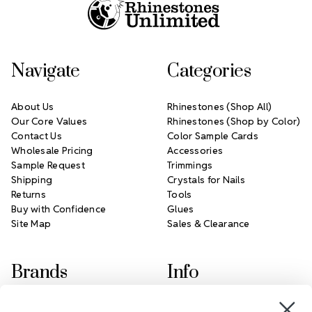
Navigate
Categories
About Us
Rhinestones (Shop All)
Our Core Values
Rhinestones (Shop by Color)
Contact Us
Color Sample Cards
Wholesale Pricing
Accessories
Sample Request
Trimmings
Shipping
Crystals for Nails
Returns
Tools
Buy with Confidence
Glues
Site Map
Sales & Clearance
Brands
Info
Crystals by Preciosa
Rhinestones Unlimited