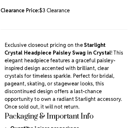
Clearance Price:
$3 Clearance
Exclusive closeout pricing on the
Starlight
Crystal Headpiece Paisley Swag in Crystal
! This
elegant headpiece features a graceful paisley-
inspired design accented with brilliant, clear
crystals for timeless sparkle. Perfect for bridal,
pageant, skating, or stagewear looks, this
discontinued design offers a last-chance
opportunity to own a radiant Starlight accessory.
Once sold out, it will not return.
Packaging & Important Info