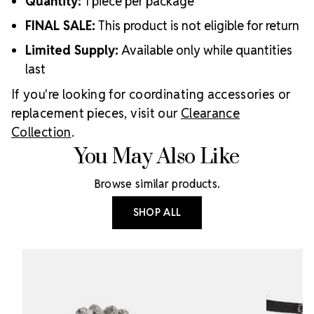
Quantity:
1 piece per package
FINAL SALE:
This product is not eligible for return
Limited Supply:
Available only while quantities
last
If you're looking for coordinating accessories or
replacement pieces, visit our
Clearance
Collection
.
You May Also Like
Browse similar products.
SHOP ALL