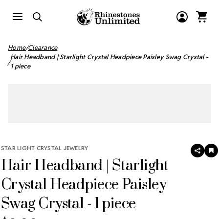
Home
Clearance
Hair Headband | Starlight Crystal Headpiece Paisley Swag Crystal -
1 piece
STAR LIGHT CRYSTAL JEWELRY
SHAR
A
Hair Headband | Starlight
T
W
LI
Crystal Headpiece Paisley
Swag Crystal - 1 piece