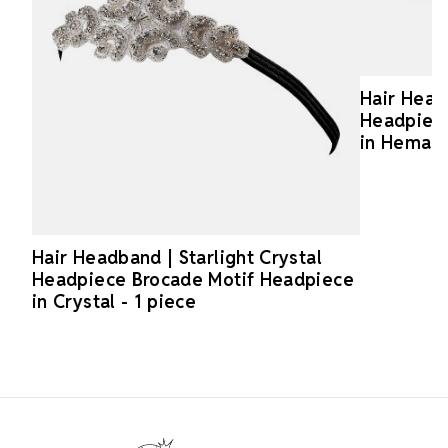
Hair Headb
Headpiece
in Hematit
Hair Headband | Starlight Crystal
Headpiece Brocade Motif Headpiece
in Crystal - 1 piece
Footer Start